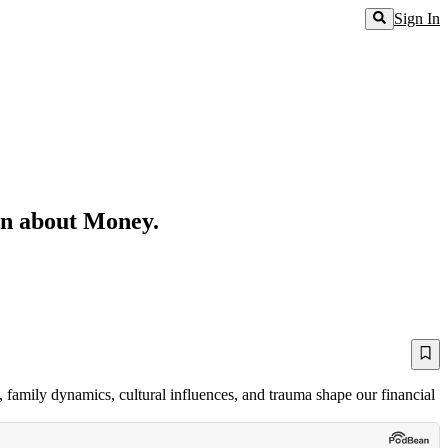
Sign In
rn about Money.
, family dynamics, cultural influences, and trauma shape our financial