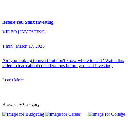
Before You Start Investing
VIDEO
|
INVESTING
1 min
|
March 17, 2025
Are you looking to invest but don't know where to start? Watch this
video to learn about considerations before you start investing.
Learn More
Browse by Category