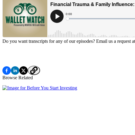
Do you want transcripts for any of our episodes? Email us a request a
Browse Related