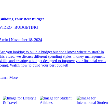
Building Your Best Budget
VIDEO
|
BUDGETING
7 min
|
November 18, 2024
Are you looking to build a budget but don't know where to start? In
this video, we discuss different spending styles, money management
skills, and creating a budget designed to improve your financial well-
being. Watch now to build your best budget!
Learn More