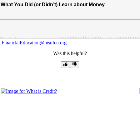
t
FinancialEducation@msufcu.org
Was this helpful?