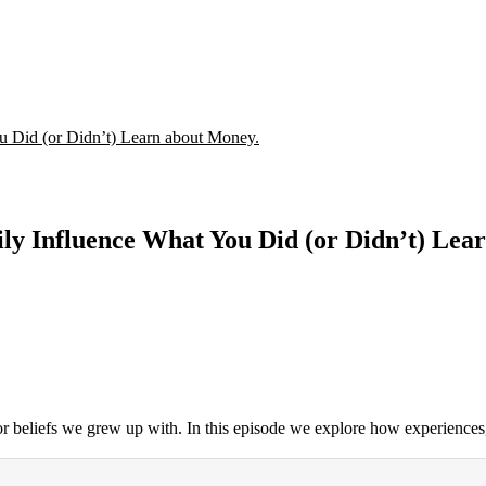
u Did (or Didn’t) Learn about Money.
ly Influence What You Did (or Didn’t) Lea
 or beliefs we grew up with. In this episode we explore how experiences