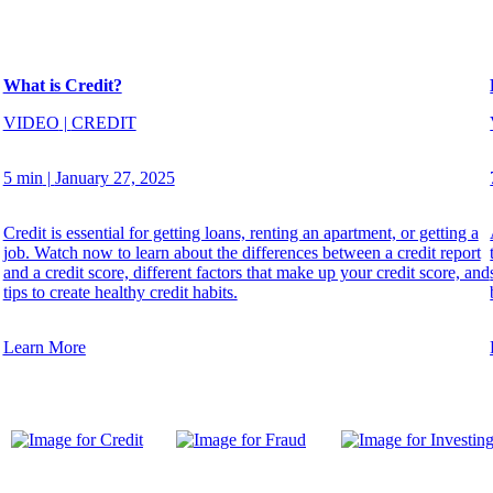
What is Credit?
VIDEO
|
CREDIT
5 min
|
January 27, 2025
Credit is essential for getting loans, renting an apartment, or getting a
job. Watch now to learn about the differences between a credit report
and a credit score, different factors that make up your credit score, and
tips to create healthy credit habits.
Learn More