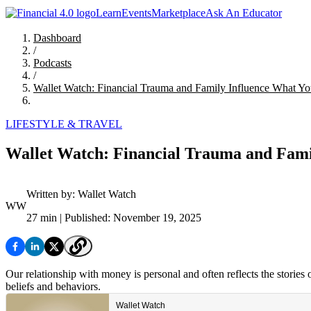
Learn
Events
Marketplace
Ask An Educator
Dashboard
/
Podcasts
/
Wallet Watch: Financial Trauma and Family Influence What Yo
LIFESTYLE & TRAVEL
Wallet Watch: Financial Trauma and Fami
Written by:
Wallet Watch
WW
27 min
| Published: November 19, 2025
Our relationship with money is personal and often reflects the stories
beliefs and behaviors.