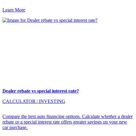
Learn More
Dealer rebate vs special interest rate?
CALCULATOR
|
INVESTING
Compare the best auto financing options. Calculate whether a dealer
rebate or a special interest rate offers greater savings on your new
car purchase.