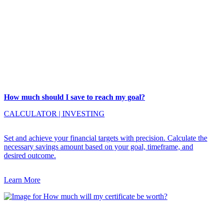
How much should I save to reach my goal?
CALCULATOR
|
INVESTING
Set and achieve your financial targets with precision. Calculate the
necessary savings amount based on your goal, timeframe, and
desired outcome.
Learn More