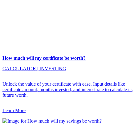
How much will my certificate be worth?
CALCULATOR
|
INVESTING
Unlock the value of your certificate with ease. Input details like
certificate amount, months invested, and interest rate to calculate its
future worth.
Learn More