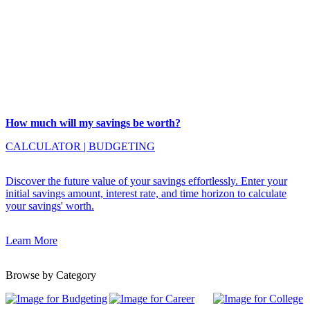
How much will my savings be worth?
CALCULATOR
|
BUDGETING
Discover the future value of your savings effortlessly. Enter your
initial savings amount, interest rate, and time horizon to calculate
your savings' worth.
Learn More
Browse by Category