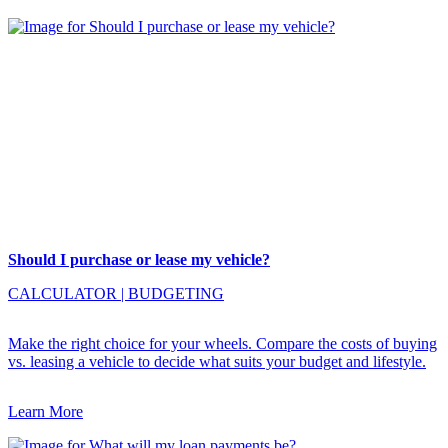
Should I purchase or lease my vehicle?
CALCULATOR
|
BUDGETING
Make the right choice for your wheels. Compare the costs of buying
vs. leasing a vehicle to decide what suits your budget and lifestyle.
Learn More