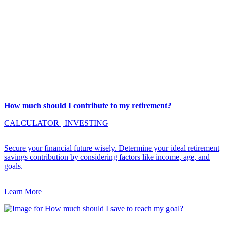
How much should I contribute to my retirement?
CALCULATOR
|
INVESTING
Secure your financial future wisely. Determine your ideal retirement
savings contribution by considering factors like income, age, and
goals.
Learn More