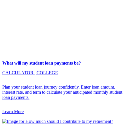
What will my student loan payments be?
CALCULATOR
|
COLLEGE
Plan your student loan journey confidently. Enter loan amount,
interest rate, and term to calculate your anticipated monthly student
loan payments.
Learn More