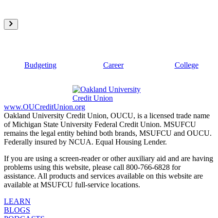
Budgeting
Career
College
www.OUCreditUnion.org
Oakland University Credit Union, OUCU, is a licensed trade name
of Michigan State University Federal Credit Union. MSUFCU
remains the legal entity behind both brands, MSUFCU and OUCU.
Federally insured by NCUA. Equal Housing Lender.
If you are using a screen-reader or other auxiliary aid and are having
problems using this website, please call 800-766-6828 for
assistance. All products and services available on this website are
available at MSUFCU full-service locations.
LEARN
BLOGS