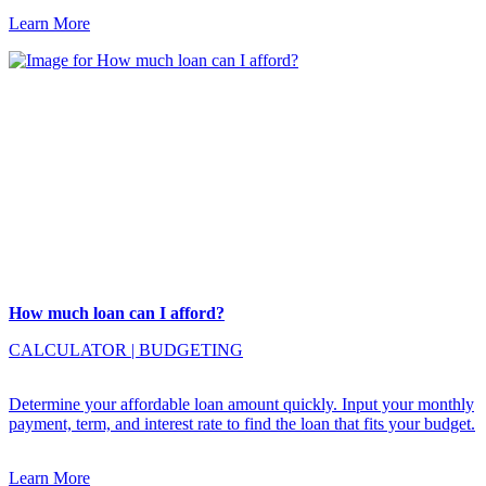
Learn More
How much loan can I afford?
CALCULATOR
|
BUDGETING
Determine your affordable loan amount quickly. Input your monthly
payment, term, and interest rate to find the loan that fits your budget.
Learn More