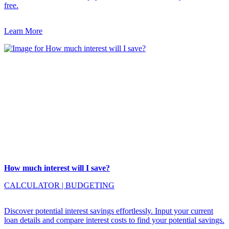
free.
Learn More
How much interest will I save?
CALCULATOR
|
BUDGETING
Discover potential interest savings effortlessly. Input your current
loan details and compare interest costs to find your potential savings.