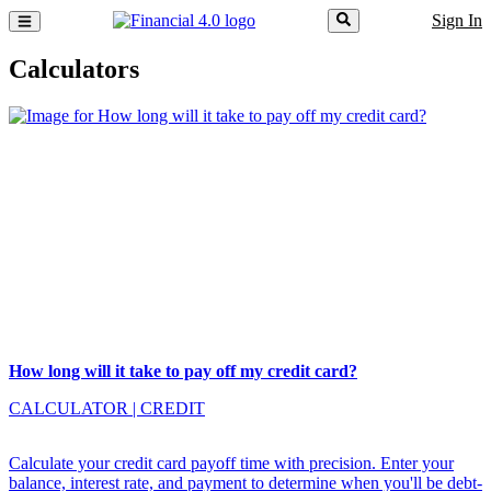
Sign In
Calculators
How long will it take to pay off my credit card?
CALCULATOR
|
CREDIT
Calculate your credit card payoff time with precision. Enter your
balance, interest rate, and payment to determine when you'll be debt-