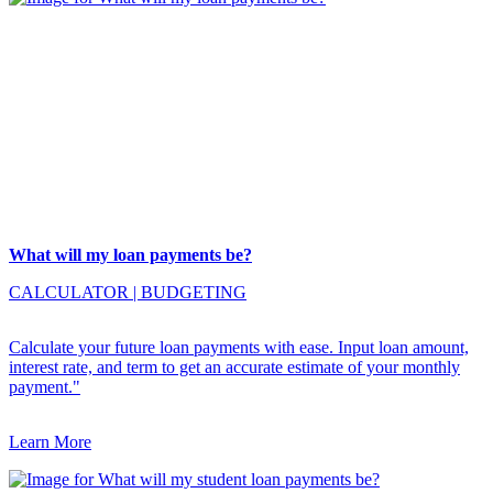
What will my loan payments be?
CALCULATOR
|
BUDGETING
Calculate your future loan payments with ease. Input loan amount,
interest rate, and term to get an accurate estimate of your monthly
payment."
Learn More