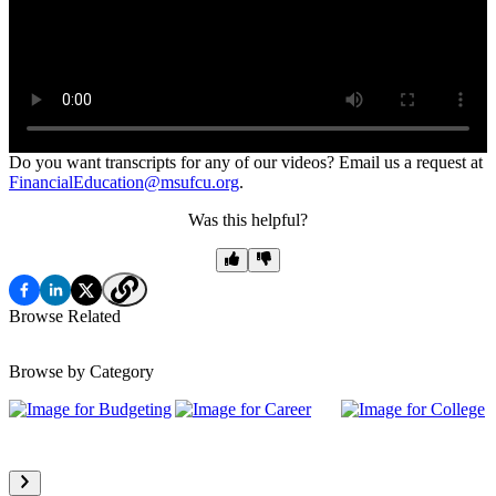
Do you want transcripts for any of our videos? Email us a request at
FinancialEducation@msufcu.org
.
Was this helpful?
Browse Related
Browse by Category