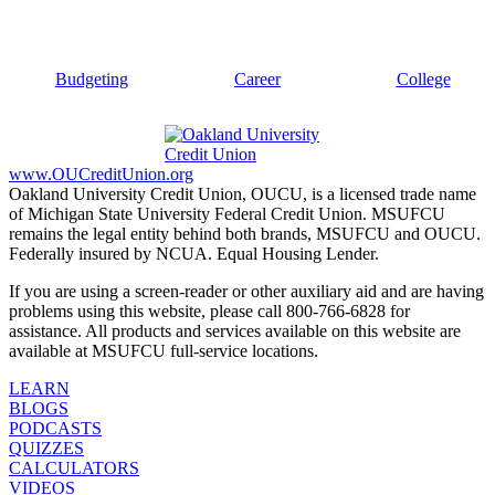
Budgeting
Career
College
www.OUCreditUnion.org
Oakland University Credit Union, OUCU, is a licensed trade name
of Michigan State University Federal Credit Union. MSUFCU
remains the legal entity behind both brands, MSUFCU and OUCU.
Federally insured by NCUA. Equal Housing Lender.
If you are using a screen-reader or other auxiliary aid and are having
problems using this website, please call 800-766-6828 for
assistance. All products and services available on this website are
available at MSUFCU full-service locations.
LEARN
BLOGS
PODCASTS
QUIZZES
CALCULATORS
VIDEOS