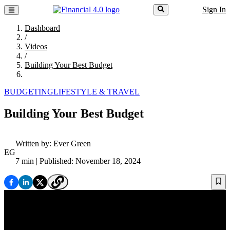
Sign In
Dashboard
/
Videos
/
Building Your Best Budget
BUDGETING
LIFESTYLE & TRAVEL
Building Your Best Budget
Written by:
Ever Green
EG
7 min
| Published: November 18, 2024