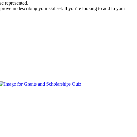
se represented.
rove in describing your skillset. If you’re looking to add to your