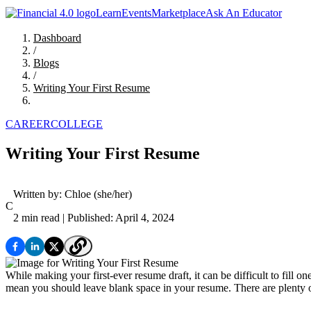
Learn
Events
Marketplace
Ask An Educator
Dashboard
/
Blogs
/
Writing Your First Resume
CAREER
COLLEGE
Writing Your First Resume
Written by:
Chloe
(she/her)
C
2 min read
| Published: April 4, 2024
While making your first-ever resume draft, it can be difficult to fill
mean you should leave blank space in your resume. There are plenty of