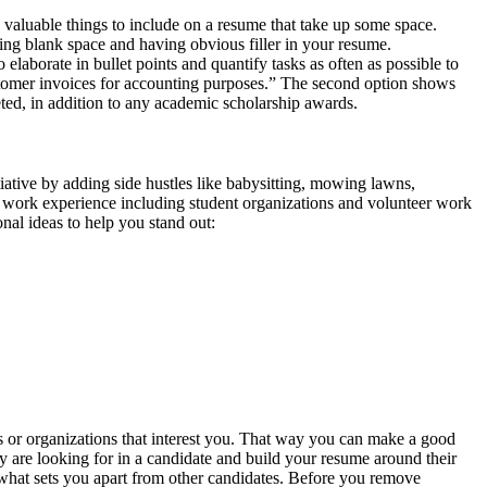
 valuable things to include on a resume that take up some space.
ding blank space and having obvious filler in your resume.
elaborate in bullet points and quantify tasks as often as possible to
stomer invoices for accounting purposes.” The second option shows
eted, in addition to any academic scholarship awards.
iative by adding side hustles like babysitting, mowing lawns,
id work experience including student organizations and volunteer work
onal ideas to help you stand out:
ies or organizations that interest you. That way you can make a good
ey are looking for in a candidate and build your resume around their
e what sets you apart from other candidates. Before you remove