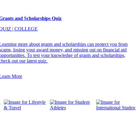
Grants and Scholarships Quiz
QUIZ
|
COLLEGE
Learning more about grants and scholarships can protect you from
scams, losing your award money, and missing out on financial aid
opportunities. To test your knowledge of grants and scholarships,
check out our latest quiz.
Learn More