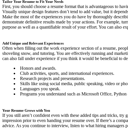
Tailor Your Resume to Fit Your Needs
First, you should choose a resume format that is advantageous to havi
Visually unique design features don’t tend to add value, but it depend
Make the most of the experiences you do have by thoroughly describing y
demonstrate definitive results made by your actions. For example, tu
purpose as well as a quantifiable result of your effort. You can also
Add Unique and Relevant Experiences
Often when filling out the work experience section of a resume, peopl
shoveling snow, and tutoring. You are effectively running and marketi
can also fall under experience if you think it would be beneficial to de
Honors and awards.
Club activities, sports, and international experiences.
Research projects and presentations.
Skills like using social media, public speaking, video or pho
Languages you speak.
Programs you understand such as Microsoft Office, Python
Your Resume Grows with You
If you still aren’t confident even with these added tips and tricks, tr
impression prior to even handing your resume over. If there’s a compan
advice. As you continue to interview, listen to what hiring managers p