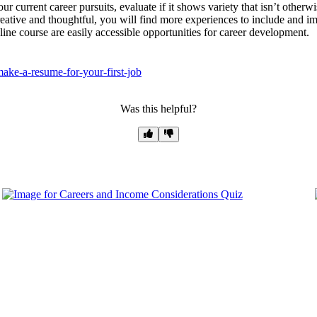
 current career pursuits, evaluate if it shows variety that isn’t otherwi
reative and thoughtful, you will find more experiences to include and imp
nline course are easily accessible opportunities for career development.
ake-a-resume-for-your-first-job
Was this helpful?