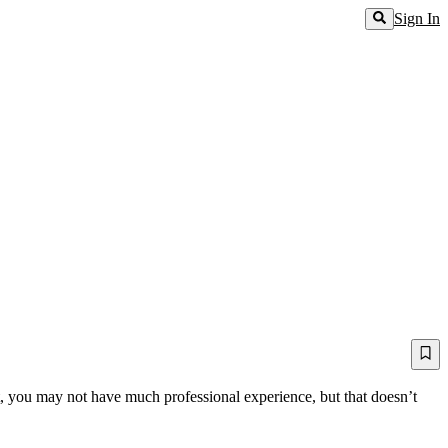
Sign In
nt, you may not have much professional experience, but that doesn’t