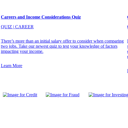
Careers and Income Considerations Quiz
QUIZ
|
CAREER
There’s more than an initial salary offer to consider when comparing
two jobs. Take our newest quiz to test your knowledge of factors
impacting your income.
Learn More