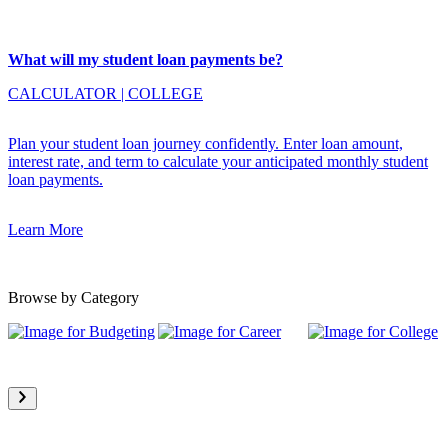
What will my student loan payments be?
CALCULATOR
|
COLLEGE
Plan your student loan journey confidently. Enter loan amount,
interest rate, and term to calculate your anticipated monthly student
loan payments.
Learn More
Browse by Category