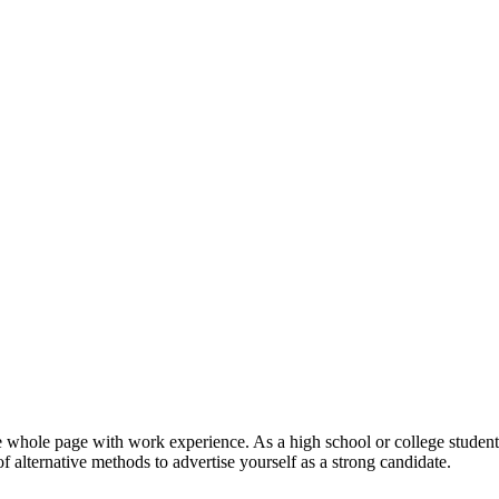
 one whole page with work experience. As a high school or college stude
 alternative methods to advertise yourself as a strong candidate.