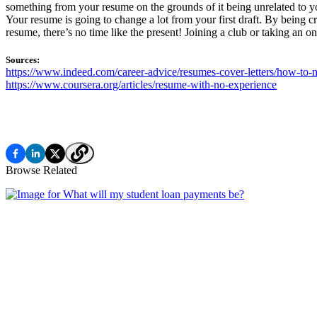
something from your resume on the grounds of it being unrelated to your
Your resume is going to change a lot from your first draft. By being c
resume, there’s no time like the present! Joining a club or taking an o
Sources:
https://www.indeed.com/career-advice/resumes-cover-letters/how-to-m
https://www.coursera.org/articles/resume-with-no-experience
Browse Related