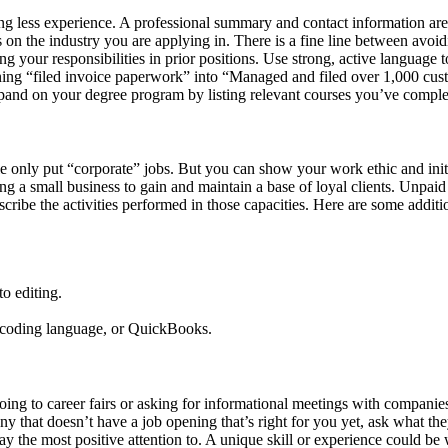
ng less experience. A professional summary and contact information are
s on the industry you are applying in. There is a fine line between avoi
our responsibilities in prior positions. Use strong, active language to 
rning “filed invoice paperwork” into “Managed and filed over 1,000 cu
 expand on your degree program by listing relevant courses you’ve compl
e only put “corporate” jobs. But you can show your work ethic and init
ng a small business to gain and maintain a base of loyal clients. Unpa
scribe the activities performed in those capacities. Here are some additi
to editing.
 coding language, or QuickBooks.
y going to career fairs or asking for informational meetings with compan
y that doesn’t have a job opening that’s right for you yet, ask what th
ay the most positive attention to. A unique skill or experience could b