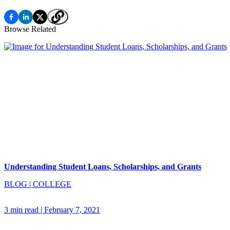
Browse Related
Understanding Student Loans, Scholarships, and Grants
BLOG
|
COLLEGE
3 min read
|
February 7, 2021