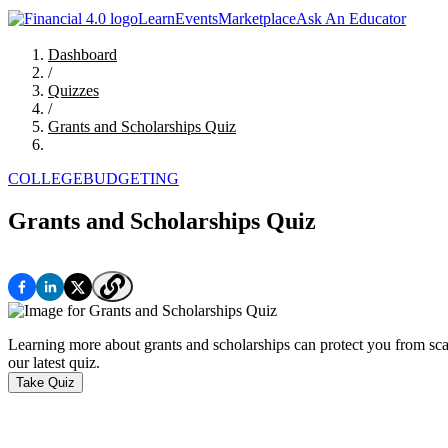
Learn
Events
Marketplace
Ask An Educator
Dashboard
/
Quizzes
/
Grants and Scholarships Quiz
COLLEGE
BUDGETING
Grants and Scholarships Quiz
Learning more about grants and scholarships can protect you from sca
our latest quiz.
Take Quiz