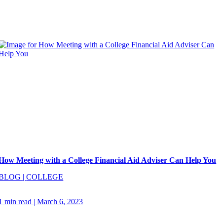
How Meeting with a College Financial Aid Adviser Can Help You
BLOG
|
COLLEGE
1 min read
|
March 6, 2023