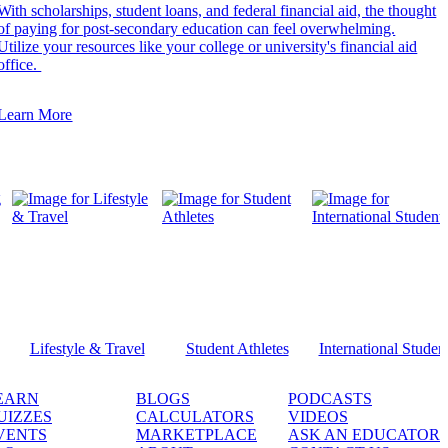
With scholarships, student loans, and federal financial aid, the thought
of paying for post-secondary education can feel overwhelming.
Utilize your resources like your college or university's financial aid
office.
Learn More
Lifestyle & Travel
Student Athletes
International Studen
EARN
BLOGS
PODCASTS
UIZZES
CALCULATORS
VIDEOS
VENTS
MARKETPLACE
ASK AN EDUCATOR