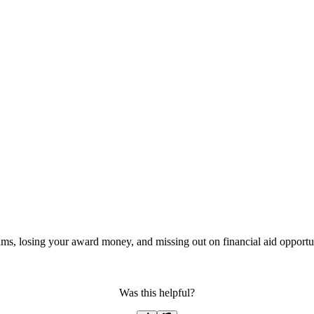
ms, losing your award money, and missing out on financial aid opportun
Was this helpful?