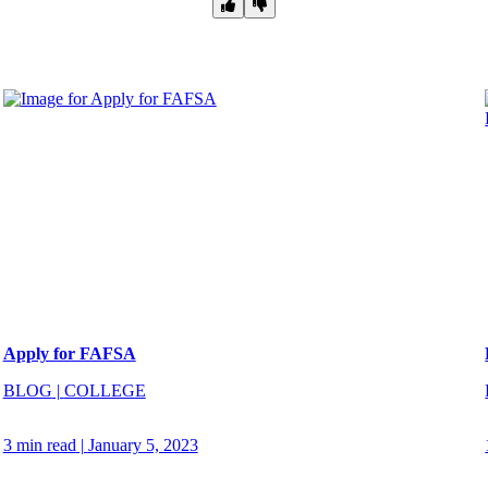
Apply for FAFSA
BLOG
|
COLLEGE
3 min read
|
January 5, 2023