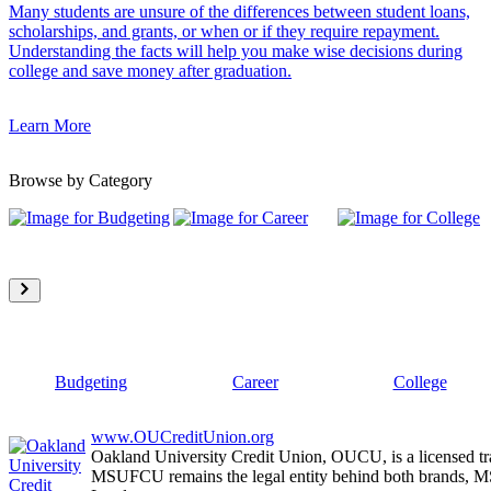
Many students are unsure of the differences between student loans,
scholarships, and grants, or when or if they require repayment.
Understanding the facts will help you make wise decisions during
college and save money after graduation.
Learn More
Browse by Category
Budgeting
Career
College
www.OUCreditUnion.org
Oakland University Credit Union, OUCU, is a licensed tr
MSUFCU remains the legal entity behind both brands