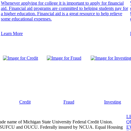
Whenever applying for college it is important to apply for financial
aid. Financial aid programs are committed to helping students pay for
a higher education. Financial aid is a great resource to help relieve
some educational expenses.
Learn More
Credit
Fraud
Investing
L
ade name of Michigan State University Federal Credit Union.
Q
, MSUFCU and OUCU. Federally insured by NCUA. Equal Housing
E