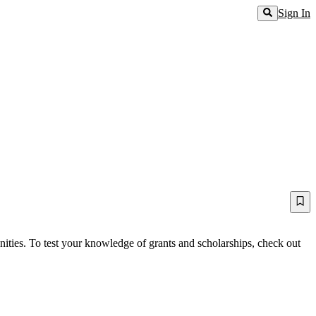
Sign In
ities. To test your knowledge of grants and scholarships, check out