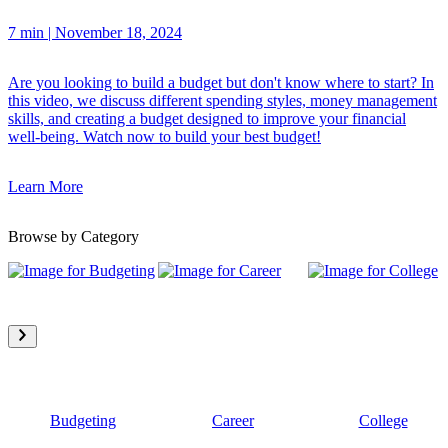
7 min
|
November 18, 2024
Are you looking to build a budget but don't know where to start? In
this video, we discuss different spending styles, money management
skills, and creating a budget designed to improve your financial
well-being. Watch now to build your best budget!
Learn More
Browse by Category
Budgeting
Career
College