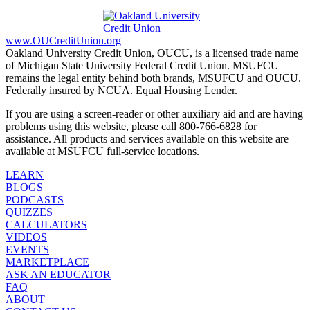
www.OUCreditUnion.org
Oakland University Credit Union, OUCU, is a licensed trade name
of Michigan State University Federal Credit Union. MSUFCU
remains the legal entity behind both brands, MSUFCU and OUCU.
Federally insured by NCUA. Equal Housing Lender.
If you are using a screen-reader or other auxiliary aid and are having
problems using this website, please call 800-766-6828 for
assistance. All products and services available on this website are
available at MSUFCU full-service locations.
LEARN
BLOGS
PODCASTS
QUIZZES
CALCULATORS
VIDEOS
EVENTS
MARKETPLACE
ASK AN EDUCATOR
FAQ
ABOUT