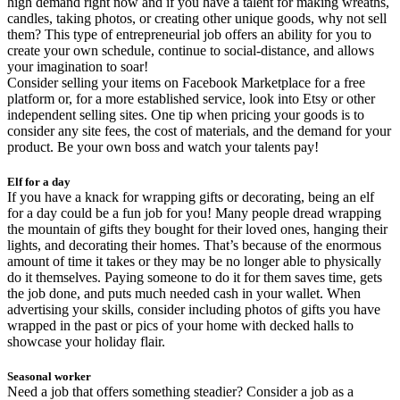
high demand right now and if you have a talent for making wreaths,
candles, taking photos, or creating other unique goods, why not sell
them? This type of entrepreneurial job offers an ability for you to
create your own schedule, continue to social-distance, and allows
your imagination to soar!
Consider selling your items on Facebook Marketplace for a free
platform or, for a more established service, look into Etsy or other
independent selling sites. One tip when pricing your goods is to
consider any site fees, the cost of materials, and the demand for your
product. Be your own boss and watch your talents pay!
Elf for a day
If you have a knack for wrapping gifts or decorating, being an elf
for a day could be a fun job for you! Many people dread wrapping
the mountain of gifts they bought for their loved ones, hanging their
lights, and decorating their homes. That’s because of the enormous
amount of time it takes or they may be no longer able to physically
do it themselves. Paying someone to do it for them saves time, gets
the job done, and puts much needed cash in your wallet. When
advertising your skills, consider including photos of gifts you have
wrapped in the past or pics of your home with decked halls to
showcase your holiday flair.
Seasonal worker
Need a job that offers something steadier? Consider a job as a