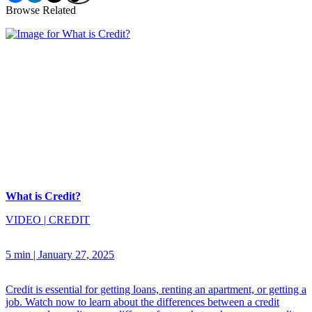
Browse Related
What is Credit?
VIDEO
|
CREDIT
5 min
|
January 27, 2025
Credit is essential for getting loans, renting an apartment, or getting a
job. Watch now to learn about the differences between a credit