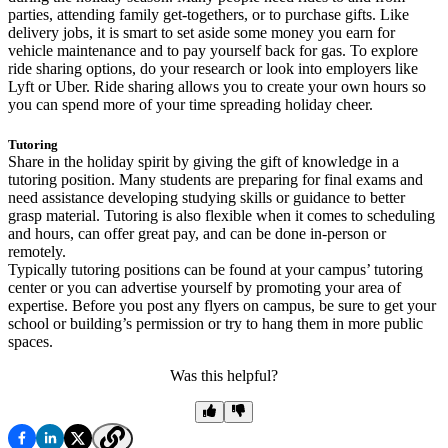
parties, attending family get-togethers, or to purchase gifts. Like
delivery jobs, it is smart to set aside some money you earn for
vehicle maintenance and to pay yourself back for gas. To explore
ride sharing options, do your research or look into employers like
Lyft or Uber. Ride sharing allows you to create your own hours so
you can spend more of your time spreading holiday cheer.
Tutoring
Share in the holiday spirit by giving the gift of knowledge in a
tutoring position. Many students are preparing for final exams and
need assistance developing studying skills or guidance to better
grasp material. Tutoring is also flexible when it comes to scheduling
and hours, can offer great pay, and can be done in-person or
remotely.
Typically tutoring positions can be found at your campus’ tutoring
center or you can advertise yourself by promoting your area of
expertise. Before you post any flyers on campus, be sure to get your
school or building’s permission or try to hang them in more public
spaces.
Was this helpful?