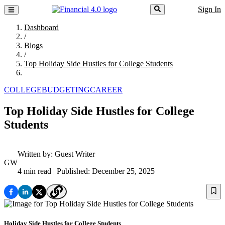
Sign In
Dashboard
/
Blogs
/
Top Holiday Side Hustles for College Students
COLLEGE
BUDGETING
CAREER
Top Holiday Side Hustles for College
Students
Written by:
Guest Writer
GW
4 min read
| Published: December 25, 2025
Holiday Side Hustles for College Students