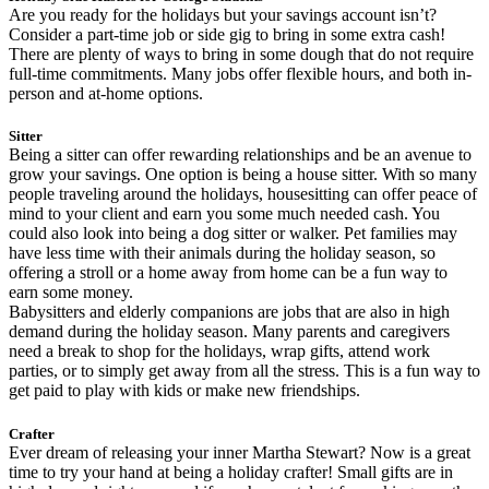
Are you ready for the holidays but your savings account isn’t?
Consider a part-time job or side gig to bring in some extra cash!
There are plenty of ways to bring in some dough that do not require
full-time commitments. Many jobs offer flexible hours, and both in-
person and at-home options.
Sitter
Being a sitter can offer rewarding relationships and be an avenue to
grow your savings. One option is being a house sitter. With so many
people traveling around the holidays, housesitting can offer peace of
mind to your client and earn you some much needed cash. You
could also look into being a dog sitter or walker. Pet families may
have less time with their animals during the holiday season, so
offering a stroll or a home away from home can be a fun way to
earn some money.
Babysitters and elderly companions are jobs that are also in high
demand during the holiday season. Many parents and caregivers
need a break to shop for the holidays, wrap gifts, attend work
parties, or to simply get away from all the stress. This is a fun way to
get paid to play with kids or make new friendships.
Crafter
Ever dream of releasing your inner Martha Stewart? Now is a great
time to try your hand at being a holiday crafter! Small gifts are in