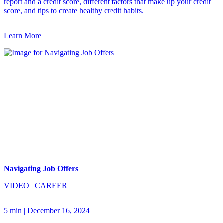
report and a credit score, different factors that make up your credit
score, and tips to create healthy credit habits.
Learn More
Navigating Job Offers
VIDEO
|
CAREER
5 min
|
December 16, 2024