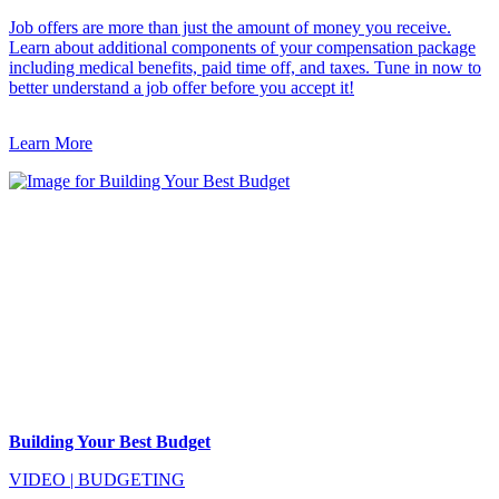
Job offers are more than just the amount of money you receive.
Learn about additional components of your compensation package
including medical benefits, paid time off, and taxes. Tune in now to
better understand a job offer before you accept it!
Learn More
Building Your Best Budget
VIDEO
|
BUDGETING