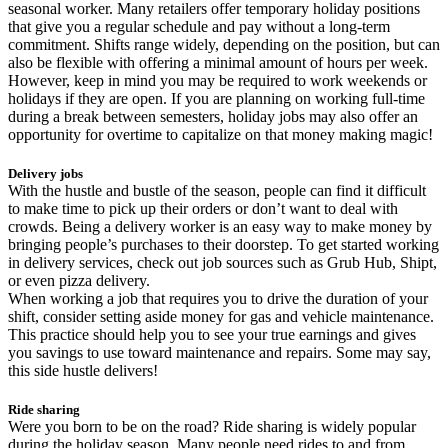
seasonal worker. Many retailers offer temporary holiday positions
that give you a regular schedule and pay without a long-term
commitment. Shifts range widely, depending on the position, but can
also be flexible with offering a minimal amount of hours per week.
However, keep in mind you may be required to work weekends or
holidays if they are open. If you are planning on working full-time
during a break between semesters, holiday jobs may also offer an
opportunity for overtime to capitalize on that money making magic!
Delivery jobs
With the hustle and bustle of the season, people can find it difficult
to make time to pick up their orders or don’t want to deal with
crowds. Being a delivery worker is an easy way to make money by
bringing people’s purchases to their doorstep. To get started working
in delivery services, check out job sources such as Grub Hub, Shipt,
or even pizza delivery.
When working a job that requires you to drive the duration of your
shift, consider setting aside money for gas and vehicle maintenance.
This practice should help you to see your true earnings and gives
you savings to use toward maintenance and repairs. Some may say,
this side hustle delivers!
Ride sharing
Were you born to be on the road? Ride sharing is widely popular
during the holiday season. Many people need rides to and from