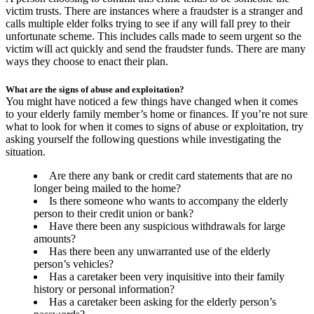
victim trusts. There are instances where a fraudster is a stranger and
calls multiple elder folks trying to see if any will fall prey to their
unfortunate scheme. This includes calls made to seem urgent so the
victim will act quickly and send the fraudster funds. There are many
ways they choose to enact their plan.
What are the signs of abuse and exploitation?
You might have noticed a few things have changed when it comes
to your elderly family member’s home or finances. If you’re not sure
what to look for when it comes to signs of abuse or exploitation, try
asking yourself the following questions while investigating the
situation.
Are there any bank or credit card statements that are no
longer being mailed to the home?
Is there someone who wants to accompany the elderly
person to their credit union or bank?
Have there been any suspicious withdrawals for large
amounts?
Has there been any unwarranted use of the elderly
person’s vehicles?
Has a caretaker been very inquisitive into their family
history or personal information?
Has a caretaker been asking for the elderly person’s