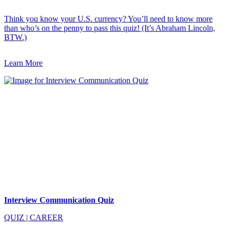
Think you know your U.S. currency? You’ll need to know more
than who’s on the penny to pass this quiz! (It’s Abraham Lincoln,
BTW.)
Learn More
Interview Communication Quiz
QUIZ
|
CAREER