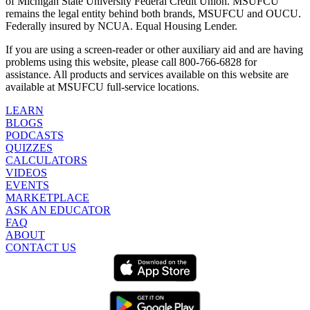
of Michigan State University Federal Credit Union. MSUFCU
remains the legal entity behind both brands, MSUFCU and OUCU.
Federally insured by NCUA. Equal Housing Lender.
If you are using a screen-reader or other auxiliary aid and are having
problems using this website, please call 800-766-6828 for
assistance. All products and services available on this website are
available at MSUFCU full-service locations.
LEARN
BLOGS
PODCASTS
QUIZZES
CALCULATORS
VIDEOS
EVENTS
MARKETPLACE
ASK AN EDUCATOR
FAQ
ABOUT
CONTACT US