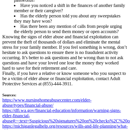
passwords?
Have you noticed a shift in the finances of another family
member or their caregiver?
Has the elderly person told you about any sweepstakes
they may have won?
Has there been any mention of calls from people urging
the elderly person to send them money or open accounts?
Knowing the signs of elder abuse and financial exploitation can
prevent the theft of thousands of dollars and eliminate the mental
stress for your family member. If you feel something is wrong, don’t
hesitate to ask questions to ensure there is no fraudulent activity
occurring. It’s better to ask questions and be wrong than to not ask
questions and have your loved one lose the money they worked
hard to save for their retirement and care.
Finally, if you have a relative or know someone who you suspect to
be a victim of elder abuse or financial exploitation, contact Adult
Protective Services at (855)-444-3911.
Sources:
https://www.nursinghomeabusecenter.com/elder-
abuse/types/financial-abuse/
https://dfi.wa.gov/financial-education/information/warning-signs-
elder-financial-
abuse#:~:text=Suspicious%20signatures%20on%20checks%2C%20
https://michiganlegalhelp.org/resources/wills-and-life-planning/what-