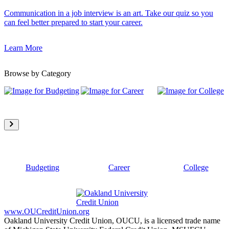
Communication in a job interview is an art. Take our quiz so you
can feel better prepared to start your career.
Learn More
Browse by Category
Budgeting
Career
College
www.OUCreditUnion.org
Oakland University Credit Union, OUCU, is a licensed trade name