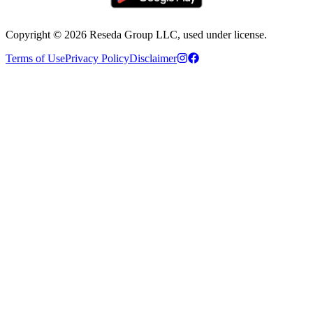
Copyright ©
2026
Reseda Group LLC, used under license.
Terms of Use
Privacy Policy
Disclaimer