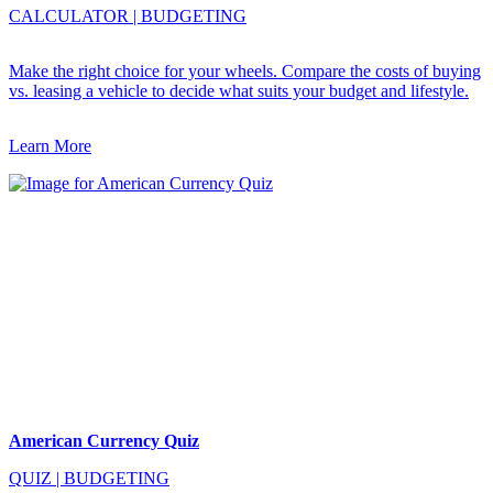
CALCULATOR
|
BUDGETING
Make the right choice for your wheels. Compare the costs of buying
vs. leasing a vehicle to decide what suits your budget and lifestyle.
Learn More
American Currency Quiz
QUIZ
|
BUDGETING