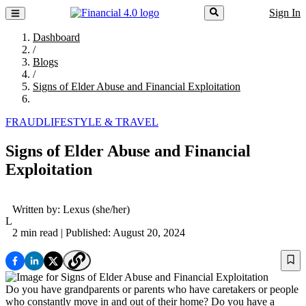
Sign In
Dashboard
/
Blogs
/
Signs of Elder Abuse and Financial Exploitation
FRAUD
LIFESTYLE & TRAVEL
Signs of Elder Abuse and Financial
Exploitation
Written by:
Lexus
(she/her)
L
2 min read
| Published: August 20, 2024
Do you have grandparents or parents who have caretakers or people
who constantly move in and out of their home? Do you have a