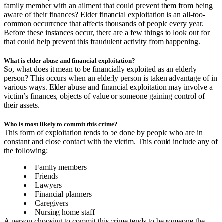
family member with an ailment that could prevent them from being
aware of their finances? Elder financial exploitation is an all-too-
common occurrence that affects thousands of people every year.
Before these instances occur, there are a few things to look out for
that could help prevent this fraudulent activity from happening.
What is elder abuse and financial exploitation?
So, what does it mean to be financially exploited as an elderly
person? This occurs when an elderly person is taken advantage of in
various ways. Elder abuse and financial exploitation may involve a
victim’s finances, objects of value or someone gaining control of
their assets.
Who is most likely to commit this crime?
This form of exploitation tends to be done by people who are in
constant and close contact with the victim. This could include any of
the following:
Family members
Friends
Lawyers
Financial planners
Caregivers
Nursing home staff
A person choosing to commit this crime tends to be someone the