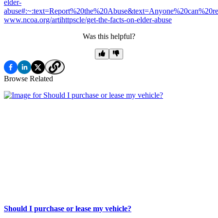
elder-
abuse#:~:text=Report%20the%20Abuse&text=Anyone%20can%20
www.ncoa.org/artihttpscle/get-the-facts-on-elder-abuse
Was this helpful?
Browse Related
Should I purchase or lease my vehicle?