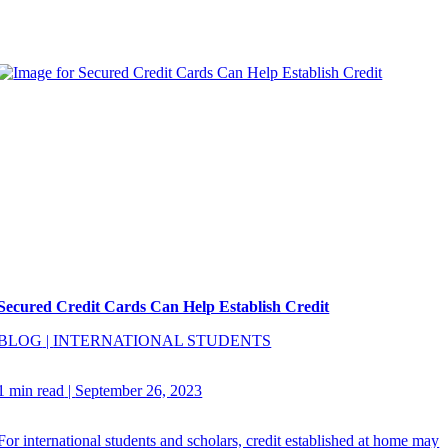
Secured Credit Cards Can Help Establish Credit
BLOG
|
INTERNATIONAL STUDENTS
1 min read
|
September 26, 2023
For international students and scholars, credit established at home may