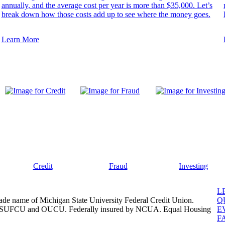
annually, and the average cost per year is more than $35,000. Let’s
break down how those costs add up to see where the money goes.
Learn More
Credit
Fraud
Investing
L
ade name of Michigan State University Federal Credit Union.
Q
, MSUFCU and OUCU. Federally insured by NCUA. Equal Housing
E
F