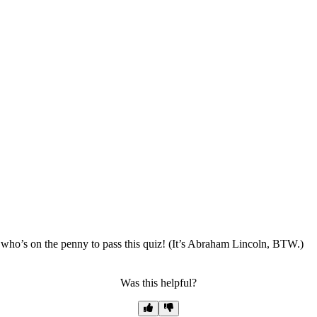
ho’s on the penny to pass this quiz! (It’s Abraham Lincoln, BTW.)
Was this helpful?