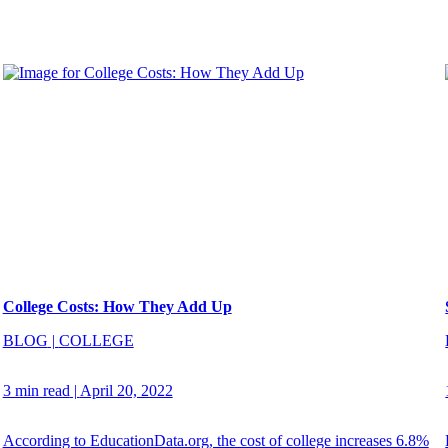
College Costs: How They Add Up
BLOG
|
COLLEGE
3 min read
|
April 20, 2022
According to EducationData.org, the cost of college increases 6.8%