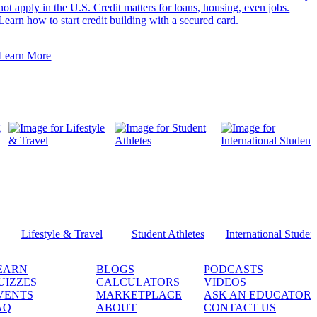
not apply in the U.S. Credit matters for loans, housing, even jobs.
Learn how to start credit building with a secured card.
Learn More
Lifestyle & Travel
Student Athletes
International Studen
EARN
BLOGS
PODCASTS
UIZZES
CALCULATORS
VIDEOS
VENTS
MARKETPLACE
ASK AN EDUCATOR
AQ
ABOUT
CONTACT US