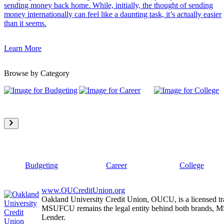
sending money back home. While, initially, the thought of sending
money internationally can feel like a daunting task, it’s actually easier
than it seems.
Learn More
Browse by Category
Budgeting
Career
College
www.OUCreditUnion.org
Oakland University Credit Union, OUCU, is a licensed tr
MSUFCU remains the legal entity behind both brands
Lender.