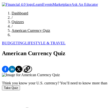
Learn
Events
Marketplace
Ask An Educator
Dashboard
/
Quizzes
/
American Currency Quiz
BUDGETING
LIFESTYLE & TRAVEL
American Currency Quiz
Think you know your U.S. currency? You’ll need to know more than w
Take Quiz