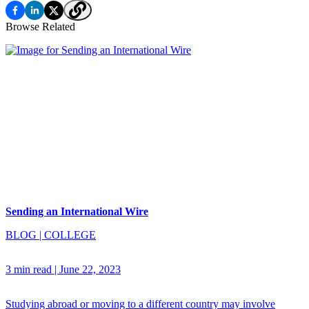
Browse Related
Sending an International Wire
BLOG
|
COLLEGE
3 min read
|
June 22, 2023
Studying abroad or moving to a different country may involve