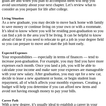
goals are and when you plan to accomplish them will help you
avoid uncertainty about your next chapter. Let’s review what to
consider as you prepare for life after college.
Living Situation
As a new graduate, you may decide to move back home with family
to save money or continue living on your own or with a roommate.
It’s ideal to know where you will be residing post-graduation so you
can find a job in the area you’ll be living. It can be helpful to know
ahead of time if you need to relocate to get a job in your degree field
so you can prepare to move and start the job hunt early.
Expected Expenses
Your responsibilities — especially in terms of finances — tend to
increase post-graduation. For example, you may find you have more
expenses each month. Once you land a job, you will be able to
calculate your income and make sure your expenses are manageable
with your new salary. After graduation, you may opt for a new car,
decide to lease a new apartment or home, or begin student loan
repayment, all of which affects your monthly expenses. Creating a
budget will help you determine if you can afford new items and
avoid not having enough money to pay your bills.
Career Path
With a new degree, it’s usually ideal to establish a career in your