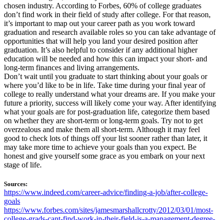
chosen industry. According to Forbes, 60% of college graduates
don’t find work in their field of study after college. For that reason,
it’s important to map out your career path as you work toward
graduation and research available roles so you can take advantage of
opportunities that will help you land your desired position after
graduation. It’s also helpful to consider if any additional higher
education will be needed and how this can impact your short- and
long-term finances and living arrangements.
Don’t wait until you graduate to start thinking about your goals or
where you’d like to be in life. Take time during your final year of
college to really understand what your dreams are. If you make your
future a priority, success will likely come your way. After identifying
what your goals are for post-graduation life, categorize them based
on whether they are short-term or long-term goals. Try not to get
overzealous and make them all short-term. Although it may feel
good to check lots of things off your list sooner rather than later, it
may take more time to achieve your goals than you expect. Be
honest and give yourself some grace as you embark on your next
stage of life.
Sources:
https://www.indeed.com/career-advice/finding-a-job/after-college-
goals
https://www.forbes.com/sites/jamesmarshallcrotty/2012/03/01/most-
college-grads-cant-find-work-in-their-field-is-a-management-degree-