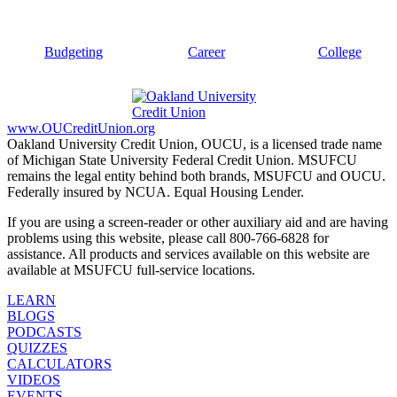
Budgeting
Career
College
www.OUCreditUnion.org
Oakland University Credit Union, OUCU, is a licensed trade name
of Michigan State University Federal Credit Union. MSUFCU
remains the legal entity behind both brands, MSUFCU and OUCU.
Federally insured by NCUA. Equal Housing Lender.
If you are using a screen-reader or other auxiliary aid and are having
problems using this website, please call 800-766-6828 for
assistance. All products and services available on this website are
available at MSUFCU full-service locations.
LEARN
BLOGS
PODCASTS
QUIZZES
CALCULATORS
VIDEOS
EVENTS