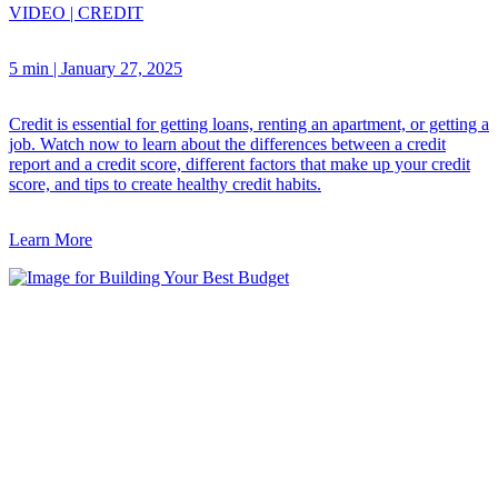
VIDEO
|
CREDIT
5 min
|
January 27, 2025
Credit is essential for getting loans, renting an apartment, or getting a
job. Watch now to learn about the differences between a credit
report and a credit score, different factors that make up your credit
score, and tips to create healthy credit habits.
Learn More