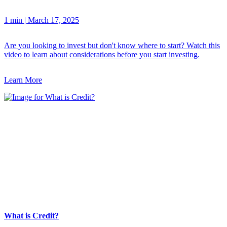
1 min
|
March 17, 2025
Are you looking to invest but don't know where to start? Watch this
video to learn about considerations before you start investing.
Learn More
What is Credit?