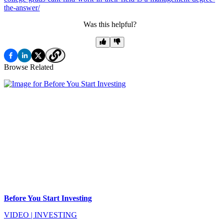
the-answer/
Was this helpful?
Browse Related
Before You Start Investing
VIDEO
|
INVESTING