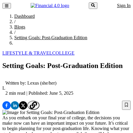
Sign In
Dashboard
/
Blogs
/
Setting Goals: Post-Graduation Edition
LIFESTYLE & TRAVEL
COLLEGE
Setting Goals: Post-Graduation Edition
Written by:
Lexus
(she/her)
L
2 min read
| Published: June 5, 2025
As you embark on your final year of college, the decisions you
make now can have an important impact on your future. It’s critical
to begin planning for your post-graduation life. Knowing what your