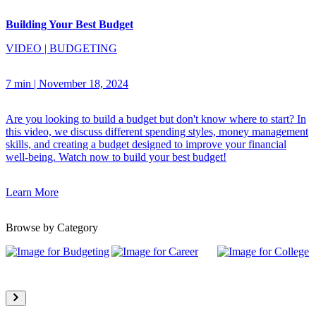
Building Your Best Budget
VIDEO
|
BUDGETING
7 min
|
November 18, 2024
Are you looking to build a budget but don't know where to start? In
this video, we discuss different spending styles, money management
skills, and creating a budget designed to improve your financial
well-being. Watch now to build your best budget!
Learn More
Browse by Category