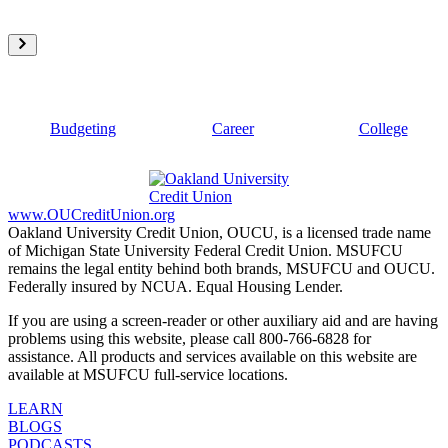
Budgeting
Career
College
www.OUCreditUnion.org
Oakland University Credit Union, OUCU, is a licensed trade name
of Michigan State University Federal Credit Union. MSUFCU
remains the legal entity behind both brands, MSUFCU and OUCU.
Federally insured by NCUA. Equal Housing Lender.
If you are using a screen-reader or other auxiliary aid and are having
problems using this website, please call 800-766-6828 for
assistance. All products and services available on this website are
available at MSUFCU full-service locations.
LEARN
BLOGS
PODCASTS