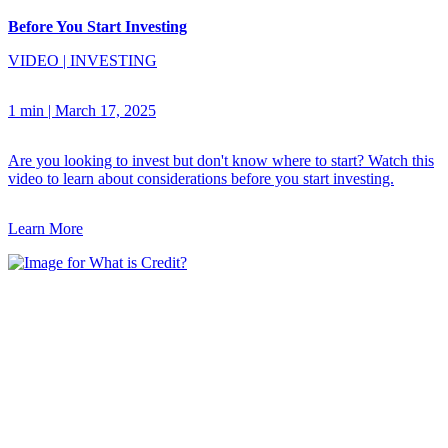
Before You Start Investing
VIDEO
|
INVESTING
1 min
|
March 17, 2025
Are you looking to invest but don't know where to start? Watch this
video to learn about considerations before you start investing.
Learn More