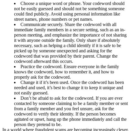
Choose a unique word or phrase. Your codeword should
not be easily guessed and should not be something someone
could find publicly. Avoid using personal information like
street names, phone numbers or pet names.
Communicate securely. Share the codeword with all
immediate family members in a secure setting, such as an in-
person meeting, and emphasize the importance of not sharing
it with anyone outside the family. Only share if absolutely
necessary, such as helping a child identify if it is safe to be
picked up by someone unexpected and asking for the
codeword that was provided by their parent. Change the
codeword afterward this occurs.
Practice the codeword. Ensure everyone in the family
knows the codeword, how to remember it, and how to
properly ask for the codeword.
Change it if it’s been used. Once the codeword has been
needed and used, it’s best to change it to keep it unique and
not easily guessed.
Don’t be afraid to ask for the codeword. If you are ever
contacted by someone claiming to be a family member or sent
from a family member and you feel unsure, ask for the
codeword to verify their identity. If the person becomes
agitated or upset, hang up the phone immediately and call the
person they pretend to be.
In a world where fraudulent scams are becoming increasingly clever,