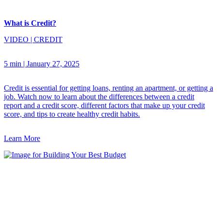
What is Credit?
VIDEO
|
CREDIT
5 min
|
January 27, 2025
Credit is essential for getting loans, renting an apartment, or getting a
job. Watch now to learn about the differences between a credit
report and a credit score, different factors that make up your credit
score, and tips to create healthy credit habits.
Learn More