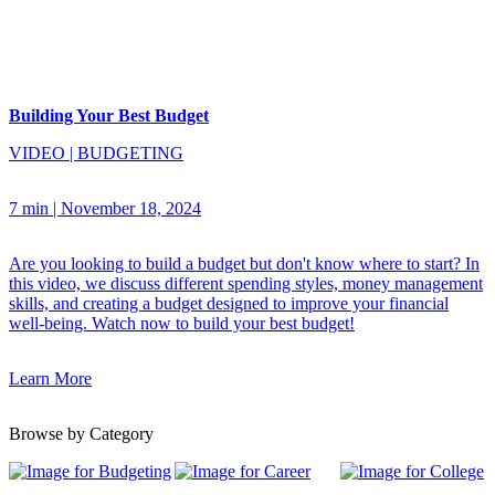
Building Your Best Budget
VIDEO
|
BUDGETING
7 min
|
November 18, 2024
Are you looking to build a budget but don't know where to start? In
this video, we discuss different spending styles, money management
skills, and creating a budget designed to improve your financial
well-being. Watch now to build your best budget!
Learn More
Browse by Category