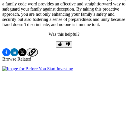
a family code word provides an effective and straightforward way to
safeguard your family against deception. By taking this proactive
approach, you are not only enhancing your family’s safety and
security but also fostering a sense of preparedness and unity because
fraud doesn’t discriminate, and no one is immune to it.
Was this helpful?
Browse Related