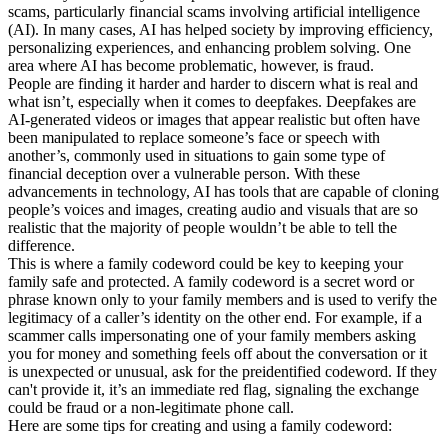
scams, particularly financial scams involving artificial intelligence
(AI). In many cases, AI has helped society by improving efficiency,
personalizing experiences, and enhancing problem solving. One
area where AI has become problematic, however, is fraud.
People are finding it harder and harder to discern what is real and
what isn’t, especially when it comes to deepfakes. Deepfakes are
AI-generated videos or images that appear realistic but often have
been manipulated to replace someone’s face or speech with
another’s, commonly used in situations to gain some type of
financial deception over a vulnerable person. With these
advancements in technology, AI has tools that are capable of cloning
people’s voices and images, creating audio and visuals that are so
realistic that the majority of people wouldn’t be able to tell the
difference.
This is where a family codeword could be key to keeping your
family safe and protected. A family codeword is a secret word or
phrase known only to your family members and is used to verify the
legitimacy of a caller’s identity on the other end. For example, if a
scammer calls impersonating one of your family members asking
you for money and something feels off about the conversation or it
is unexpected or unusual, ask for the preidentified codeword. If they
can't provide it, it’s an immediate red flag, signaling the exchange
could be fraud or a non-legitimate phone call.
Here are some tips for creating and using a family codeword: