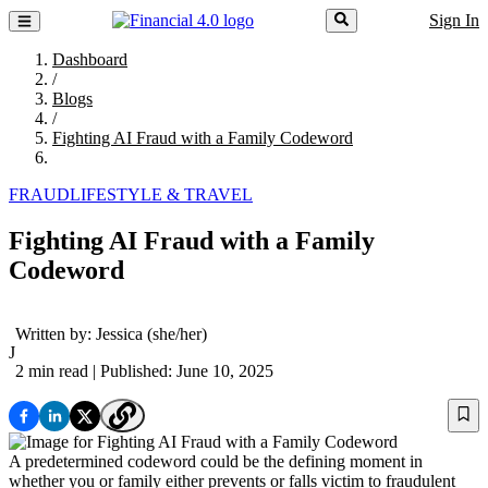
Sign In
Dashboard
/
Blogs
/
Fighting AI Fraud with a Family Codeword
FRAUD
LIFESTYLE & TRAVEL
Fighting AI Fraud with a Family
Codeword
Written by:
Jessica
(she/her)
J
2 min read
| Published: June 10, 2025
A predetermined codeword could be the defining moment in
whether you or family either prevents or falls victim to fraudulent