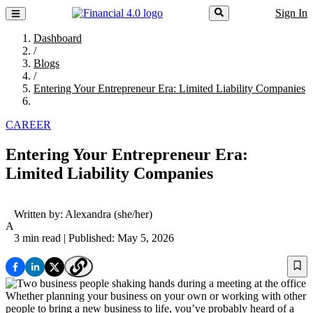
Sign In
Dashboard
/
Blogs
/
Entering Your Entrepreneur Era: Limited Liability Companies
CAREER
Entering Your Entrepreneur Era:
Limited Liability Companies
Written by:
Alexandra
(she/her)
A
3 min read
| Published: May 5, 2026
Whether planning your business on your own or working with other
people to bring a new business to life, you’ve probably heard of a