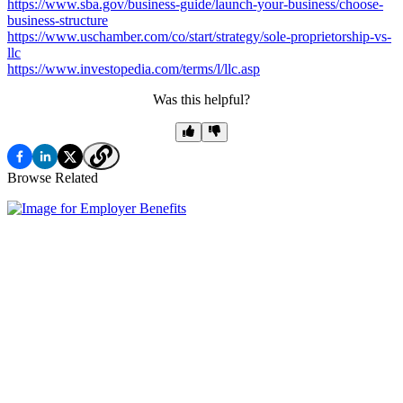
https://www.sba.gov/business-guide/launch-your-business/choose-
business-structure
https://www.uschamber.com/co/start/strategy/sole-proprietorship-vs-
llc
https://www.investopedia.com/terms/l/llc.asp
Was this helpful?
Browse Related