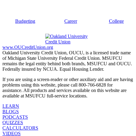
Budgeting
Career
College
www.OUCreditUnion.org
Oakland University Credit Union, OUCU, is a licensed trade name
of Michigan State University Federal Credit Union. MSUFCU
remains the legal entity behind both brands, MSUFCU and OUCU.
Federally insured by NCUA. Equal Housing Lender.
If you are using a screen-reader or other auxiliary aid and are having
problems using this website, please call 800-766-6828 for
assistance. All products and services available on this website are
available at MSUFCU full-service locations.
LEARN
BLOGS
PODCASTS
QUIZZES
CALCULATORS
VIDEOS