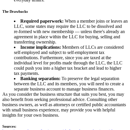
The Drawbacks
Required paperwork:
When a member joins or leaves an
LLC, some states may require the LLC to be dissolved and
re-formed with new membership — unless there's already an
agreement in place within the LLC for buying, selling and
transferring ownership.
Income implications:
Members of LLCs are considered
self-employed and subject to self-employment tax
contributions. Furthermore, since you are taxed at the
individual level for profits made through the LLC, the LLC
could push you into a higher tax bracket and lead to higher
tax payments.
Banking separation:
To preserve the legal separation
between the LLC and its members, you will need to create a
separate business account to manage business finances.
As you consider the business structure that suits you best, you may
also benefit from seeking professional advice. Consulting other
business owners, as well as attorneys or certified public accountants
with small business experience, may provide you with helpful
insights for your own business.
Sources: