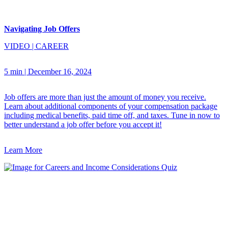
Navigating Job Offers
VIDEO
|
CAREER
5 min
|
December 16, 2024
Job offers are more than just the amount of money you receive.
Learn about additional components of your compensation package
including medical benefits, paid time off, and taxes. Tune in now to
better understand a job offer before you accept it!
Learn More