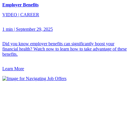
Employer Benefits
VIDEO
|
CAREER
1 min
|
September 29, 2025
Did you know employer benefits can significantly boost your
financial health? Watch now to learn how to take advantage of these
benefits.
Learn More