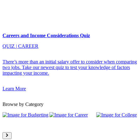
Careers and Income Considerations Quiz
QUIZ
|
CAREER
There’s more than an initial salary offer to consider when comparing
two jobs. Take our newest quiz to test your knowledge of factors
impacting your income.
Learn More
Browse by Category