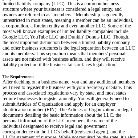
limited liability company (LLC). This is a common business
structure where your business is considered a legal entity, and
owners are referred to as “members.” Membership is generally
unrestricted in most states, meaning a member can be an individual,
a corporation, a foreign entity and even another LLC. Some of the
most well-known examples of limited liability companies include
Google LLC, YouTube LLC and Dunkin’ Donuts LLC. Though,
the most important distinction between a limited liability company
and other business structures is the legal separation between an LLC
and its members. This separation means that members’ personal
assets are not mixed with business affairs, and they will receive
liability protection if the business fails or faces legal action.
The Requirements
After deciding on a business name, you and any additional members
will need to register the business with your Secretary of State. This
process and associated regulations vary by state, and most states
require businesses to register annually. You will generally need to
submit Articles of Organization and apply for an employer
identification number (EIN). The Articles of Organization are legal
documents detailing the basic information about the LLC, the
personal information of the LLC members, the name of the
individual designated to receive legal and government
correspondence on the LLC’s behalf (registered agent), and the
LLC’s statement of purpose. While not required by the state, it’s also