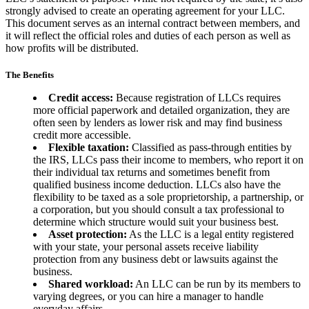
strongly advised to create an operating agreement for your LLC.
This document serves as an internal contract between members, and
it will reflect the official roles and duties of each person as well as
how profits will be distributed.
The Benefits
Credit access:
Because registration of LLCs requires
more official paperwork and detailed organization, they are
often seen by lenders as lower risk and may find business
credit more accessible.
Flexible taxation:
Classified as pass-through entities by
the IRS, LLCs pass their income to members, who report it on
their individual tax returns and sometimes benefit from
qualified business income deduction. LLCs also have the
flexibility to be taxed as a sole proprietorship, a partnership, or
a corporation, but you should consult a tax professional to
determine which structure would suit your business best.
Asset protection:
As the LLC is a legal entity registered
with your state, your personal assets receive liability
protection from any business debt or lawsuits against the
business.
Shared workload:
An LLC can be run by its members to
varying degrees, or you can hire a manager to handle
everyday affairs.