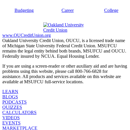
Budgeting
Career
College
www.OUCreditUnion.org
Oakland University Credit Union, OUCU, is a licensed trade name
of Michigan State University Federal Credit Union. MSUFCU
remains the legal entity behind both brands, MSUFCU and OUCU.
Federally insured by NCUA. Equal Housing Lender.
If you are using a screen-reader or other auxiliary aid and are having
problems using this website, please call 800-766-6828 for
assistance. All products and services available on this website are
available at MSUFCU full-service locations.
LEARN
BLOGS
PODCASTS
QUIZZES
CALCULATORS
VIDEOS
EVENTS
MARKETPLACE