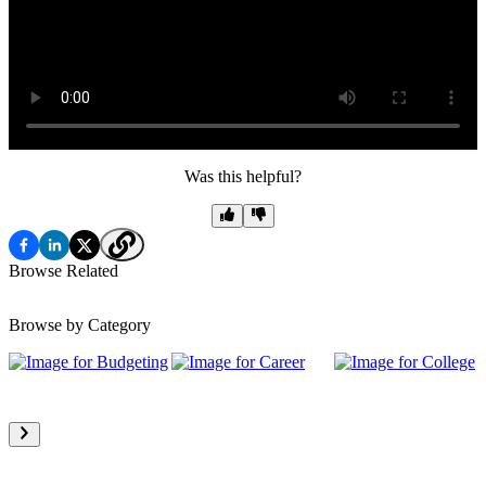
Was this helpful?
Browse Related
Browse by Category