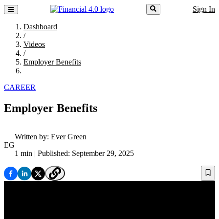
Sign In
Dashboard
/
Videos
/
Employer Benefits
CAREER
Employer Benefits
Written by:
Ever Green
EG
1 min
| Published: September 29, 2025