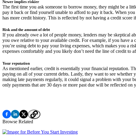
Newer implies riskier
The first time you ask someone to borrow money, they might be a little
pay it back or find yourself unable to afford to pay it back. When yo
has more credit history. This is reflected by not having a credit score 
Risk and the amount of debt
If you already owe a lot of people money, lenders may be skeptical a
you owe relative to your available credit. For example, if you have a c
you’re using debt to pay your living expenses, which makes you a risk
expenses comfortably and you likely don’t need the line of credit to a
Your reputation
As mentioned earlier, credit is essentially your financial reputation.
paying on all of your current debts. Lastly, they want to see whether 
making late payments regularly, it could signal a problem with your bu
only payments that are 30 days or more past due will be reflected on y
Browse Related