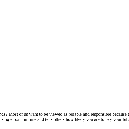
ds? Most of us want to be viewed as reliable and responsible because tha
a single point in time and tells others how likely you are to pay your bil