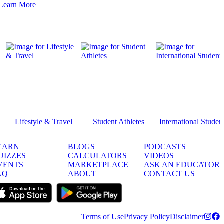
Learn More
Lifestyle & Travel
Student Athletes
International Studen
EARN
BLOGS
PODCASTS
UIZZES
CALCULATORS
VIDEOS
VENTS
MARKETPLACE
ASK AN EDUCATOR
AQ
ABOUT
CONTACT US
Terms of Use
Privacy Policy
Disclaimer