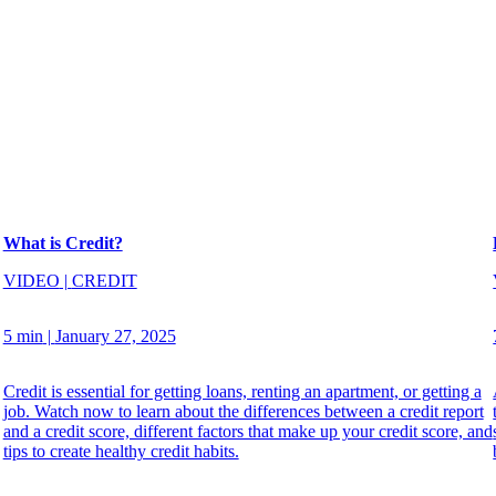
What is Credit?
VIDEO
|
CREDIT
5 min
|
January 27, 2025
Credit is essential for getting loans, renting an apartment, or getting a
job. Watch now to learn about the differences between a credit report
and a credit score, different factors that make up your credit score, and
tips to create healthy credit habits.