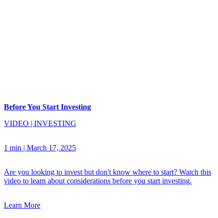
Before You Start Investing
VIDEO
|
INVESTING
1 min
|
March 17, 2025
Are you looking to invest but don't know where to start? Watch this
video to learn about considerations before you start investing.
Learn More