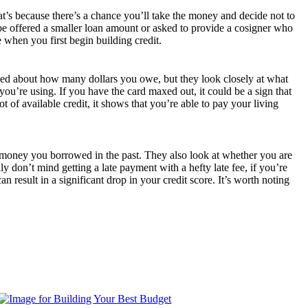
hat’s because there’s a chance you’ll take the money and decide not to
 be offered a smaller loan amount or asked to provide a cosigner who
e when you first begin building credit.
ried about how many dollars you owe, but they look closely at what
you’re using. If you have the card maxed out, it could be a sign that
of available credit, it shows that you’re able to pay your living
ck money you borrowed in the past. They also look at whether you are
 don’t mind getting a late payment with a hefty late fee, if you’re
result in a significant drop in your credit score. It’s worth noting