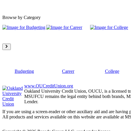
Browse by Category
Budgeting
Career
College
www.OUCreditUnion.org
Oakland University Credit Union, OUCU, is a licensed tr
MSUFCU remains the legal entity behind both brands
Lender.
If you are using a screen-reader or other auxiliary aid and are having 
All products and services available on this website are available at 