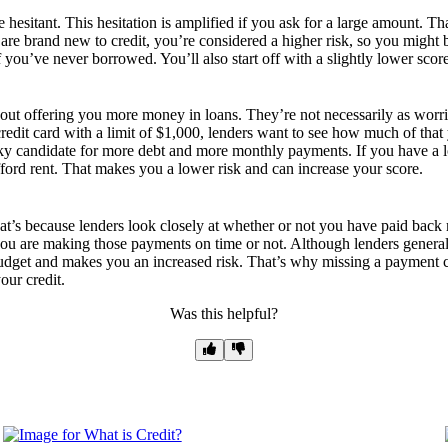
 hesitant. This hesitation is amplified if you ask for a large amount. T
u are brand new to credit, you’re considered a higher risk, so you might
if you’ve never borrowed. You’ll also start off with a slightly lower scor
bout offering you more money in loans. They’re not necessarily as wor
redit card with a limit of $1,000, lenders want to see how much of that 
y candidate for more debt and more monthly payments. If you have a lot 
fford rent. That makes you a lower risk and can increase your score.
 That’s because lenders look closely at whether or not you have paid ba
you are making those payments on time or not. Although lenders generally
dget and makes you an increased risk. That’s why missing a payment can 
our credit.
Was this helpful?