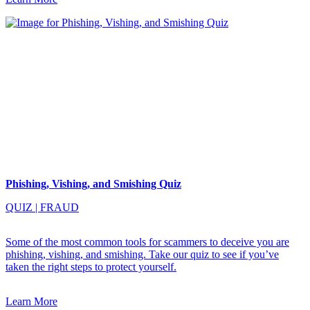
Phishing, Vishing, and Smishing Quiz
QUIZ
|
FRAUD
Some of the most common tools for scammers to deceive you are
phishing, vishing, and smishing. Take our quiz to see if you’ve
taken the right steps to protect yourself.
Learn More