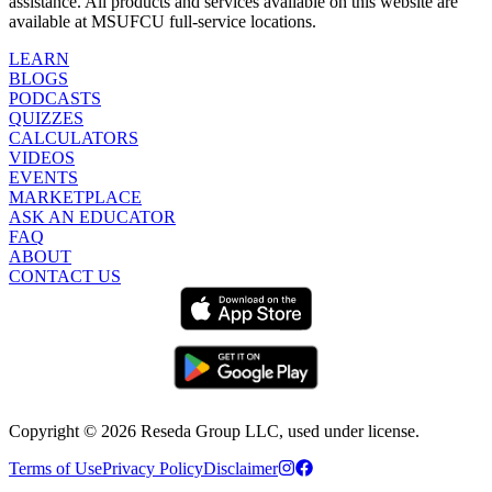
assistance. All products and services available on this website are
available at MSUFCU full-service locations.
LEARN
BLOGS
PODCASTS
QUIZZES
CALCULATORS
VIDEOS
EVENTS
MARKETPLACE
ASK AN EDUCATOR
FAQ
ABOUT
CONTACT US
Copyright ©
2026
Reseda Group LLC, used under license.
Terms of Use
Privacy Policy
Disclaimer