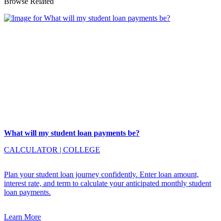
Browse Related
What will my student loan payments be?
CALCULATOR
|
COLLEGE
Plan your student loan journey confidently. Enter loan amount,
interest rate, and term to calculate your anticipated monthly student
loan payments.
Learn More