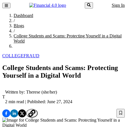
Sign In
Dashboard
/
Blogs
/
College Students and Scams: Protecting Yourself in a Digital
World
COLLEGE
FRAUD
College Students and Scams: Protecting
Yourself in a Digital World
Written by:
Therese
(she/her)
T
2 min read
| Published: June 27, 2024