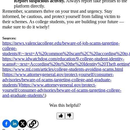
Report suspicious activity.
Always report fake profiles to the
platform directly.
Remember, scammers thrive on your trust and urgency. Stay
informed, be cautious, and protect yourself from falling victim to
their schemes. As college students, you are building your future —
make sure to do it wisely!
Sources:
https://news.valenciacollege.edu/beware-of-job-scams-targeting-
college-
students/#:~:text=A%20common%20scam%2C%20according%20to,t
https://www.idwatchdog.com/education/9-college-student-identity-
scams#:~:text=According%20to%20the%20Identity%20Theft,gett
https://www.ml.com/articles/college-students-avoiding-scams.html
[
https://www.attorneygeneral.gov/protect-yourself/consumer-
advisories/beware-of-scams-targeting-college-and-graduate-
students/](
https://www.attorneygeneral.gov/protect-
yourself/consumer-advisories/beware-of-scams-targeting-college-
and-graduate-students/\
)
Was this helpful?