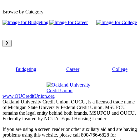
Browse by Category
Budgeting
Career
College
www.OUCreditUnion.org
Oakland University Credit Union, OUCU, is a licensed trade name
of Michigan State University Federal Credit Union. MSUFCU
remains the legal entity behind both brands, MSUFCU and OUCU.
Federally insured by NCUA. Equal Housing Lender.
If you are using a screen-reader or other auxiliary aid and are having
problems using this website, please call 800-766-6828 for