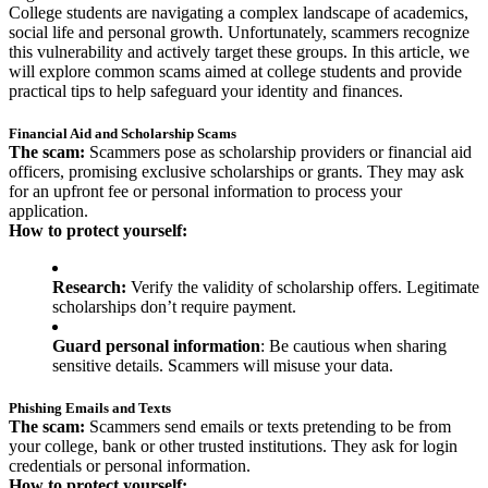
College students are navigating a complex landscape of academics,
social life and personal growth. Unfortunately, scammers recognize
this vulnerability and actively target these groups. In this article, we
will explore common scams aimed at college students and provide
practical tips to help safeguard your identity and finances.
Financial Aid and Scholarship Scams
The scam:
Scammers pose as scholarship providers or financial aid
officers, promising exclusive scholarships or grants. They may ask
for an upfront fee or personal information to process your
application.
How to protect yourself:
Research:
Verify the validity of scholarship offers. Legitimate
scholarships don’t require payment.
Guard personal information
: Be cautious when sharing
sensitive details. Scammers will misuse your data.
Phishing Emails and Texts
The scam:
Scammers send emails or texts pretending to be from
your college, bank or other trusted institutions. They ask for login
credentials or personal information.
How to protect yourself: