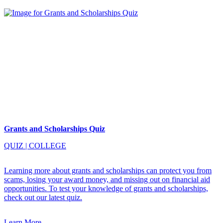
Grants and Scholarships Quiz
QUIZ
|
COLLEGE
Learning more about grants and scholarships can protect you from
scams, losing your award money, and missing out on financial aid
opportunities. To test your knowledge of grants and scholarships,
check out our latest quiz.
Learn More