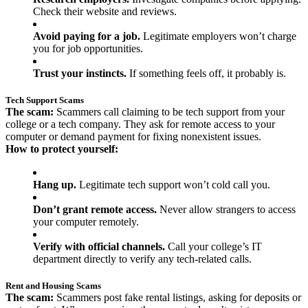
Check their website and reviews.
Avoid paying for a job.
Legitimate employers won’t charge
you for job opportunities.
Trust your instincts.
If something feels off, it probably is.
Tech Support Scams
The scam:
Scammers call claiming to be tech support from your
college or a tech company. They ask for remote access to your
computer or demand payment for fixing nonexistent issues.
How to protect yourself:
Hang up.
Legitimate tech support won’t cold call you.
Don’t grant remote access.
Never allow strangers to access
your computer remotely.
Verify with official channels.
Call your college’s IT
department directly to verify any tech-related calls.
Rent and Housing Scams
The scam:
Scammers post fake rental listings, asking for deposits or