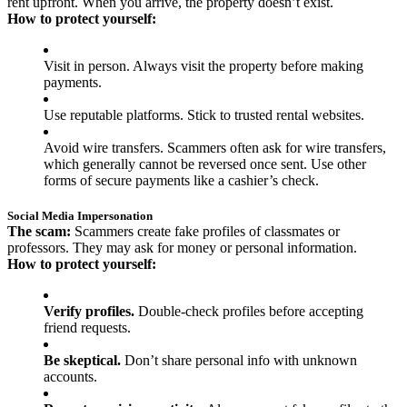
rent upfront. When you arrive, the property doesn’t exist.
How to protect yourself:
Visit in person. Always visit the property before making
payments.
Use reputable platforms. Stick to trusted rental websites.
Avoid wire transfers. Scammers often ask for wire transfers,
which generally cannot be reversed once sent. Use other
forms of secure payments like a cashier’s check.
Social Media Impersonation
The scam:
Scammers create fake profiles of classmates or
professors. They may ask for money or personal information.
How to protect yourself:
Verify profiles.
Double-check profiles before accepting
friend requests.
Be skeptical.
Don’t share personal info with unknown
accounts.