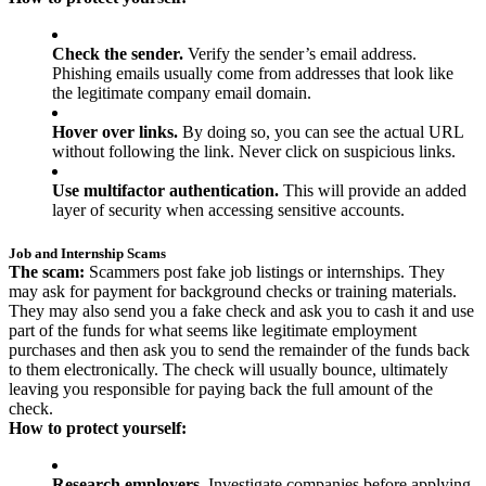
Check the sender.
Verify the sender’s email address.
Phishing emails usually come from addresses that look like
the legitimate company email domain.
Hover over links.
By doing so, you can see the actual URL
without following the link. Never click on suspicious links.
Use multifactor authentication.
This will provide an added
layer of security when accessing sensitive accounts.
Job and Internship Scams
The scam:
Scammers post fake job listings or internships. They
may ask for payment for background checks or training materials.
They may also send you a fake check and ask you to cash it and use
part of the funds for what seems like legitimate employment
purchases and then ask you to send the remainder of the funds back
to them electronically. The check will usually bounce, ultimately
leaving you responsible for paying back the full amount of the
check.
How to protect yourself:
Research employers.
Investigate companies before applying.