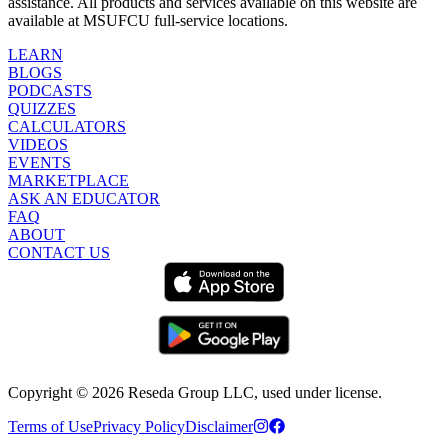
assistance. All products and services available on this website are
available at MSUFCU full-service locations.
LEARN
BLOGS
PODCASTS
QUIZZES
CALCULATORS
VIDEOS
EVENTS
MARKETPLACE
ASK AN EDUCATOR
FAQ
ABOUT
CONTACT US
Copyright ©
2026
Reseda Group LLC, used under license.
Terms of Use
Privacy Policy
Disclaimer