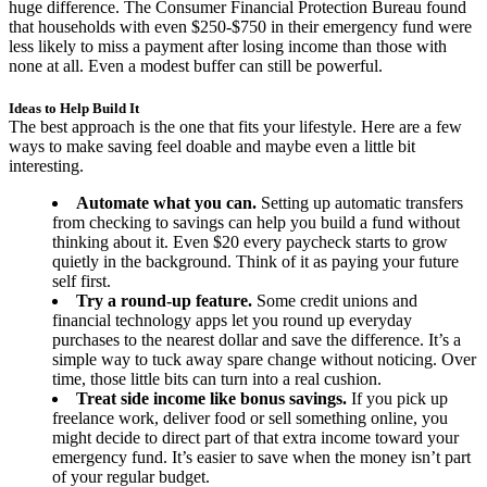
huge difference. The Consumer Financial Protection Bureau found
that households with even $250-$750 in their emergency fund were
less likely to miss a payment after losing income than those with
none at all. Even a modest buffer can still be powerful.
Ideas to Help Build It
The best approach is the one that fits your lifestyle. Here are a few
ways to make saving feel doable and maybe even a little bit
interesting.
Automate what you can.
Setting up automatic transfers
from checking to savings can help you build a fund without
thinking about it. Even $20 every paycheck starts to grow
quietly in the background. Think of it as paying your future
self first.
Try a round-up feature.
Some credit unions and
financial technology apps let you round up everyday
purchases to the nearest dollar and save the difference. It’s a
simple way to tuck away spare change without noticing. Over
time, those little bits can turn into a real cushion.
Treat side income like bonus savings.
If you pick up
freelance work, deliver food or sell something online, you
might decide to direct part of that extra income toward your
emergency fund. It’s easier to save when the money isn’t part
of your regular budget.