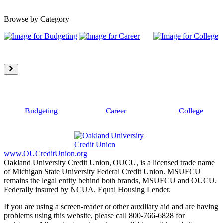
Browse by Category
Budgeting
Career
College
www.OUCreditUnion.org
Oakland University Credit Union, OUCU, is a licensed trade name
of Michigan State University Federal Credit Union. MSUFCU
remains the legal entity behind both brands, MSUFCU and OUCU.
Federally insured by NCUA. Equal Housing Lender.
If you are using a screen-reader or other auxiliary aid and are having
problems using this website, please call 800-766-6828 for