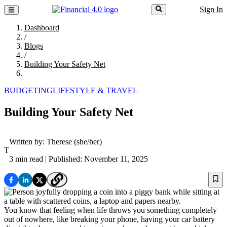
Sign In
Dashboard
/
Blogs
/
Building Your Safety Net
BUDGETING
LIFESTYLE & TRAVEL
Building Your Safety Net
Written by:
Therese
(she/her)
T
3 min read
| Published: November 11, 2025
You know that feeling when life throws you something completely
out of nowhere, like breaking your phone, having your car battery