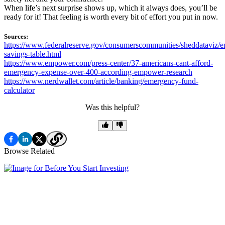
When life’s next surprise shows up, which it always does, you’ll be
ready for it! That feeling is worth every bit of effort you put in now.
Sources:
https://www.federalreserve.gov/consumerscommunities/sheddataviz/
savings-table.html
https://www.empower.com/press-center/37-americans-cant-afford-
emergency-expense-over-400-according-empower-research
https://www.nerdwallet.com/article/banking/emergency-fund-
calculator
Was this helpful?
Browse Related