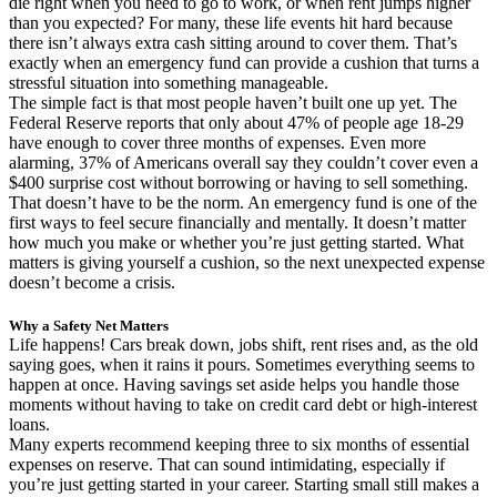
die right when you need to go to work, or when rent jumps higher
than you expected? For many, these life events hit hard because
there isn’t always extra cash sitting around to cover them. That’s
exactly when an emergency fund can provide a cushion that turns a
stressful situation into something manageable.
The simple fact is that most people haven’t built one up yet. The
Federal Reserve reports that only about 47% of people age 18-29
have enough to cover three months of expenses. Even more
alarming, 37% of Americans overall say they couldn’t cover even a
$400 surprise cost without borrowing or having to sell something.
That doesn’t have to be the norm. An emergency fund is one of the
first ways to feel secure financially and mentally. It doesn’t matter
how much you make or whether you’re just getting started. What
matters is giving yourself a cushion, so the next unexpected expense
doesn’t become a crisis.
Why a Safety Net Matters
Life happens! Cars break down, jobs shift, rent rises and, as the old
saying goes, when it rains it pours. Sometimes everything seems to
happen at once. Having savings set aside helps you handle those
moments without having to take on credit card debt or high-interest
loans.
Many experts recommend keeping three to six months of essential
expenses on reserve. That can sound intimidating, especially if
you’re just getting started in your career. Starting small still makes a