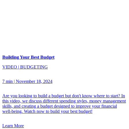
Building Your Best Budget
VIDEO
|
BUDGETING
7 min
|
November 18, 2024
Are you looking to build a budget but don't know where to start? In
this video, we discuss different spending styles, money management
skills, and creating a budget designed to improve your financial
well-being. Watch now to build your best budget!
Learn More