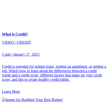
What is Credit?
VIDEO
|
CREDIT
5 min
|
January 27, 2025
Credit is essential for getting loans, renting an apartment, or getting a
job. Watch now to learn about the differences between a credit
report and a credit score, different factors that make up your credit
score, and tips to create healthy credit habits.
Learn More