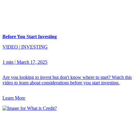
Before You Start Investing
VIDEO
|
INVESTING
1 min
|
March 17, 2025
Are you looking to invest but don't know where to start? Watch this
video to learn about considerations before you start investing.
Learn More