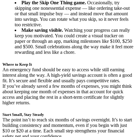
Play the Skip One Thing game.
Occasionally, try
skipping one nonessential expense — like ordering take-out
or that small impulse buy — and instead move that amount
into savings. You can rotate what you skip, so it never feels
too restrictive.
Make saving visible.
Watching your progress can really
keep you motivated. You could create a visual tracker on
paper or through an app, marking milestones like $100, $250
and $500. Small celebrations along the way make it feel more
rewarding and less like a chore.
Where to Keep It
An emergency fund should be easy to access while still earning
interest along the way. A high-yield savings account is often a good
fit. It’s secure and flexible and usually pays competitive rates.
If you’ve already saved a few months of expenses, you might think
about keeping one month of expenses in that account for quick
access and placing the rest in a short-term certificate for slightly
higher returns.
Start Small, Stay Steady
The point isn’t to reach six months of savings overnight. It’s to start
building consistency and momentum, even if you begin with just
$10 or $20 at a time. Each small step strengthens your financial
safety net and your confidence.