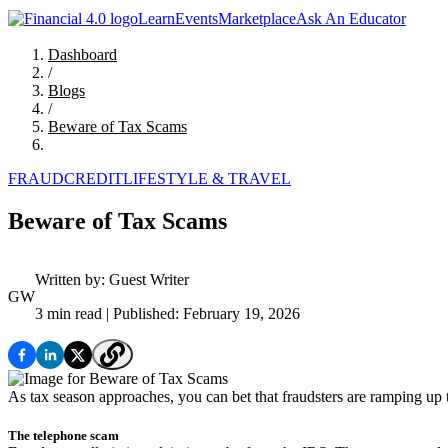
Learn
Events
Marketplace
Ask An Educator
Dashboard
/
Blogs
/
Beware of Tax Scams
FRAUD
CREDIT
LIFESTYLE & TRAVEL
Beware of Tax Scams
Written by:
Guest Writer
GW
3 min read
| Published: February 19, 2026
As tax season approaches, you can bet that fraudsters are ramping up
The telephone scam