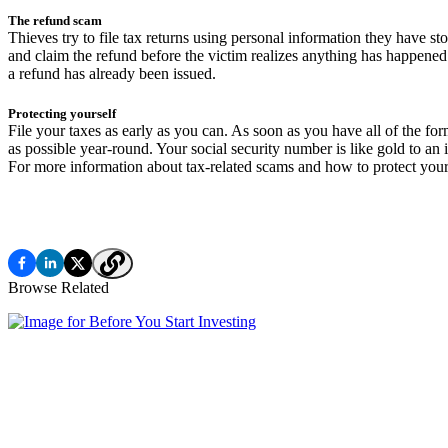
The refund scam
Thieves try to file tax returns using personal information they have s
and claim the refund before the victim realizes anything has happened.
a refund has already been issued.
Protecting yourself
File your taxes as early as you can. As soon as you have all of the for
as possible year-round. Your social security number is like gold to an 
For more information about tax-related scams and how to protect yourse
Browse Related