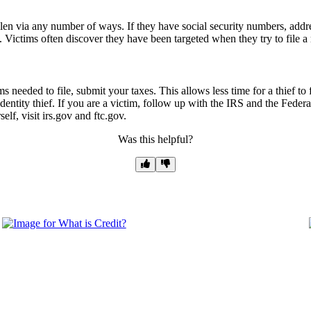
tolen via any number of ways. If they have social security numbers, addr
 Victims often discover they have been targeted when they try to file a 
ms needed to file, submit your taxes. This allows less time for a thief t
identity thief. If you are a victim, follow up with the IRS and the Feder
lf, visit irs.gov and ftc.gov.
Was this helpful?