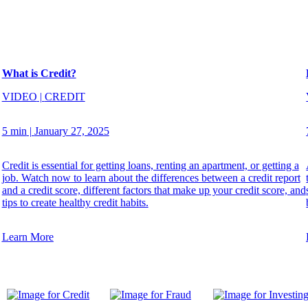
What is Credit?
VIDEO
|
CREDIT
5 min
|
January 27, 2025
Credit is essential for getting loans, renting an apartment, or getting a
job. Watch now to learn about the differences between a credit report
and a credit score, different factors that make up your credit score, and
tips to create healthy credit habits.
Learn More