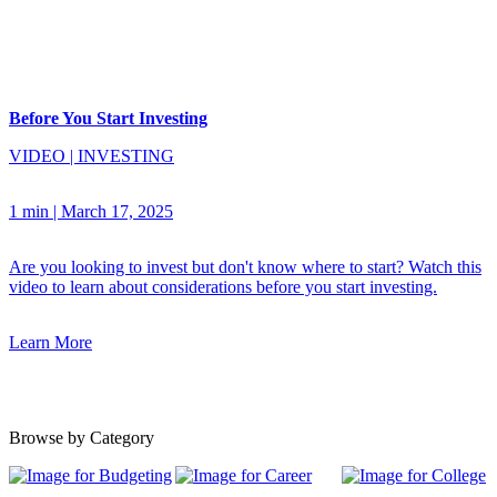
Before You Start Investing
VIDEO
|
INVESTING
1 min
|
March 17, 2025
Are you looking to invest but don't know where to start? Watch this
video to learn about considerations before you start investing.
Learn More
Browse by Category