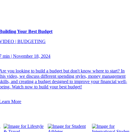
Building Your Best Budget
VIDEO
|
BUDGETING
7 min
|
November 18, 2024
Are you looking to build a budget but don't know where to start? In
this video, we discuss different spending styles, money management
skills, and creating a budget designed to improve your financial well-
being. Watch now to build your best budget!
Learn More