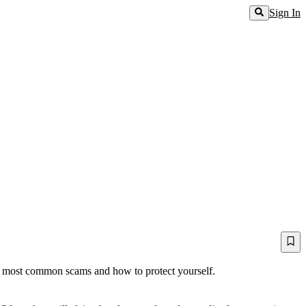
Sign In
the most common scams and how to protect yourself.