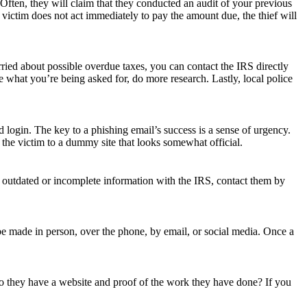
 Often, they will claim that they conducted an audit of your previous
e victim does not act immediately to pay the amount due, the thief will
ried about possible overdue taxes, you can contact the IRS directly
e what you’re being asked for, do more research. Lastly, local police
 login. The key to a phishing email’s success is a sense of urgency.
e the victim to a dummy site that looks somewhat official.
t outdated or incomplete information with the IRS, contact them by
be made in person, over the phone, by email, or social media. Once a
o they have a website and proof of the work they have done? If you