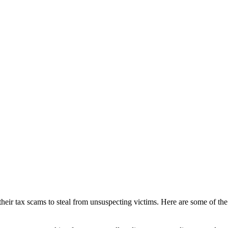
 their tax scams to steal from unsuspecting victims. Here are some of 