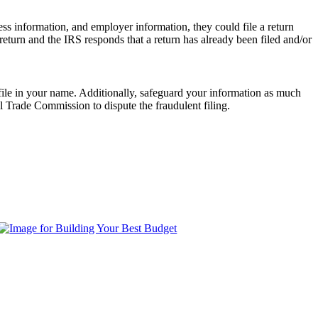
ess information, and employer information, they could file a return
return and the IRS responds that a return has already been filed and/or
o file in your name. Additionally, safeguard your information as much
al Trade Commission to dispute the fraudulent filing.