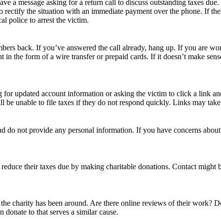
ve a message asking for a return call to discuss outstanding taxes due.
 to rectify the situation with an immediate payment over the phone. If th
al police to arrest the victim.
mbers back. If you’ve answered the call already, hang up. If you are wor
in the form of a wire transfer or prepaid cards. If it doesn’t make sens
or updated account information or asking the victim to click a link and
ll be unable to file taxes if they do not respond quickly. Links may tak
 and do not provide any personal information. If you have concerns abou
n reduce their taxes due by making charitable donations. Contact might 
he charity has been around. Are there online reviews of their work? D
n donate to that serves a similar cause.