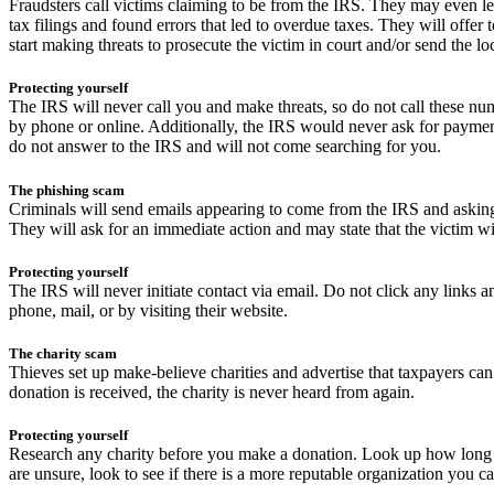
Fraudsters call victims claiming to be from the IRS. They may even lea
tax filings and found errors that led to overdue taxes. They will offer
start making threats to prosecute the victim in court and/or send the loc
Protecting yourself
The IRS will never call you and make threats, so do not call these nu
by phone or online. Additionally, the IRS would never ask for payment 
do not answer to the IRS and will not come searching for you.
The phishing scam
Criminals will send emails appearing to come from the IRS and asking f
They will ask for an immediate action and may state that the victim wi
Protecting yourself
The IRS will never initiate contact via email. Do not click any links
phone, mail, or by visiting their website.
The charity scam
Thieves set up make-believe charities and advertise that taxpayers ca
donation is received, the charity is never heard from again.
Protecting yourself
Research any charity before you make a donation. Look up how long t
are unsure, look to see if there is a more reputable organization you ca