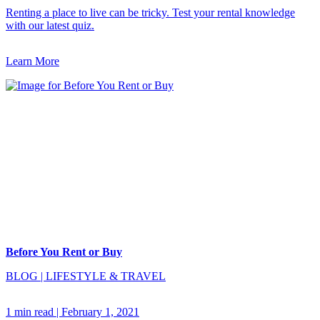
Renting a place to live can be tricky. Test your rental knowledge
with our latest quiz.
Learn More
Before You Rent or Buy
BLOG
|
LIFESTYLE & TRAVEL
1 min read
|
February 1, 2021