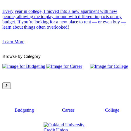
Every year in college, I moved into a new apartment with new
people, allowing me to play around with different impacts on my
budget. If you’re looking for a new place to rent — or even buy —
learn about things often overlooked!
Learn More
Browse by Category
Budgeting
Career
College