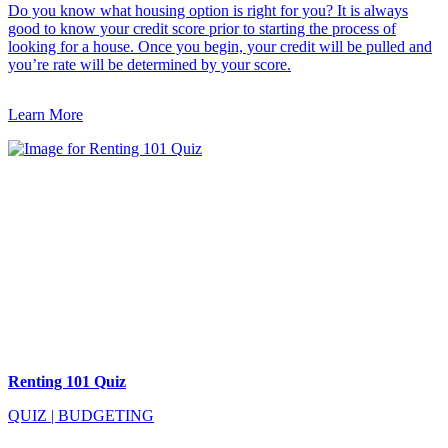
Do you know what housing option is right for you? It is always
good to know your credit score prior to starting the process of
looking for a house. Once you begin, your credit will be pulled and
you’re rate will be determined by your score.
Learn More
Renting 101 Quiz
QUIZ
|
BUDGETING