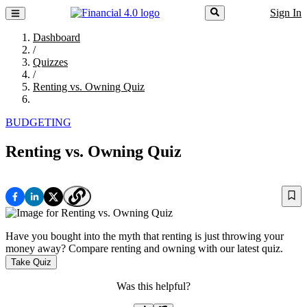
Sign In
Dashboard
/
Quizzes
/
Renting vs. Owning Quiz
BUDGETING
Renting vs. Owning Quiz
Have you bought into the myth that renting is just throwing your
money away? Compare renting and owning with our latest quiz.
Take Quiz
Was this helpful?