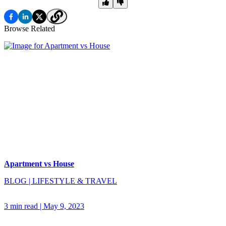
Browse Related
Apartment vs House
BLOG
|
LIFESTYLE & TRAVEL
3 min read
|
May 9, 2023