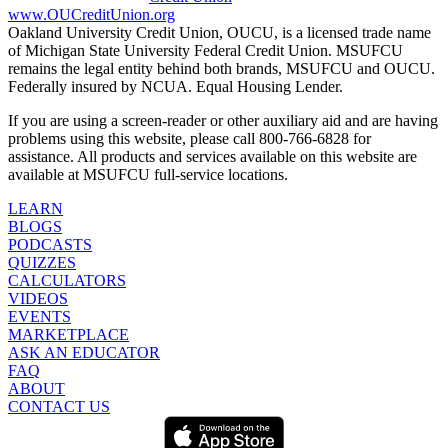
www.OUCreditUnion.org
Oakland University Credit Union, OUCU, is a licensed trade name
of Michigan State University Federal Credit Union. MSUFCU
remains the legal entity behind both brands, MSUFCU and OUCU.
Federally insured by NCUA. Equal Housing Lender.
If you are using a screen-reader or other auxiliary aid and are having
problems using this website, please call 800-766-6828 for
assistance. All products and services available on this website are
available at MSUFCU full-service locations.
LEARN
BLOGS
PODCASTS
QUIZZES
CALCULATORS
VIDEOS
EVENTS
MARKETPLACE
ASK AN EDUCATOR
FAQ
ABOUT
CONTACT US