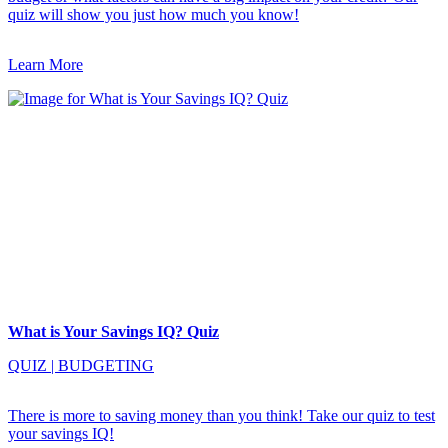
quiz will show you just how much you know!
Learn More
What is Your Savings IQ? Quiz
QUIZ
|
BUDGETING
There is more to saving money than you think! Take our quiz to test
your savings IQ!