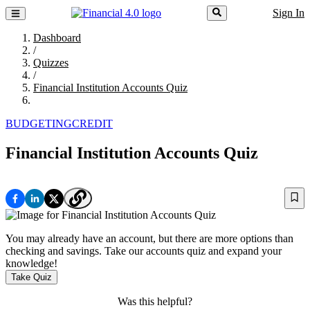
Sign In
Dashboard
/
Quizzes
/
Financial Institution Accounts Quiz
BUDGETING
CREDIT
Financial Institution Accounts Quiz
You may already have an account, but there are more options than
checking and savings. Take our accounts quiz and expand your
knowledge!
Take Quiz
Was this helpful?