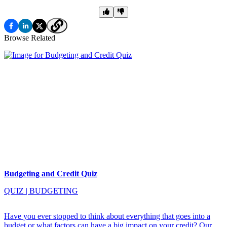
Browse Related
Budgeting and Credit Quiz
QUIZ
|
BUDGETING
Have you ever stopped to think about everything that goes into a
budget or what factors can have a big impact on your credit? Our