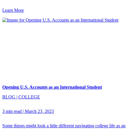
Learn More
Opening U.S. Accounts as an International Student
BLOG
|
COLLEGE
3 min read
|
March 23, 2023
Some things might look a little different navigating college life as an