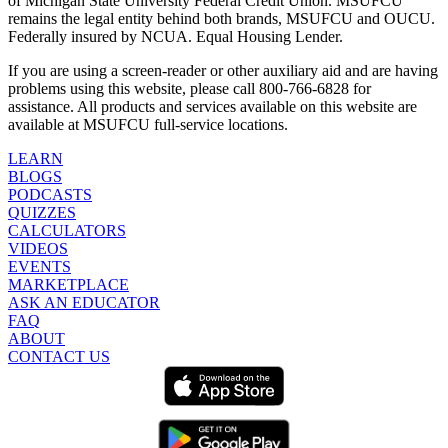
of Michigan State University Federal Credit Union. MSUFCU
remains the legal entity behind both brands, MSUFCU and OUCU.
Federally insured by NCUA. Equal Housing Lender.
If you are using a screen-reader or other auxiliary aid and are having
problems using this website, please call 800-766-6828 for
assistance. All products and services available on this website are
available at MSUFCU full-service locations.
LEARN
BLOGS
PODCASTS
QUIZZES
CALCULATORS
VIDEOS
EVENTS
MARKETPLACE
ASK AN EDUCATOR
FAQ
ABOUT
CONTACT US