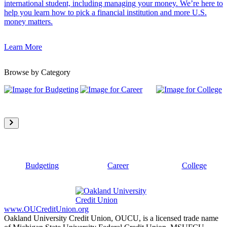
international student, including managing your money. We’re here to
help you learn how to pick a financial institution and more U.S.
money matters.
Learn More
Browse by Category
Budgeting
Career
College
www.OUCreditUnion.org
Oakland University Credit Union, OUCU, is a licensed trade name