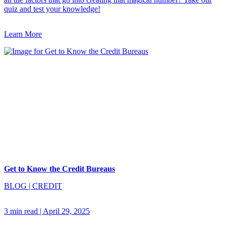
quiz and test your knowledge!
Learn More
Get to Know the Credit Bureaus
BLOG
|
CREDIT
3 min read
|
April 29, 2025