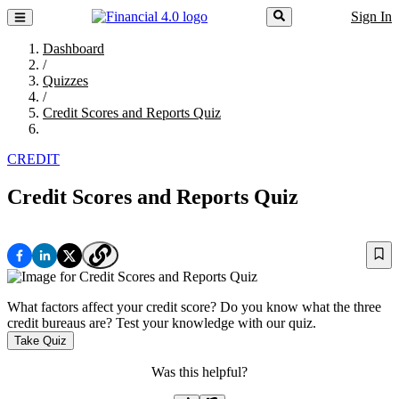
Sign In
Dashboard
/
Quizzes
/
Credit Scores and Reports Quiz
CREDIT
Credit Scores and Reports Quiz
What factors affect your credit score? Do you know what the three
credit bureaus are? Test your knowledge with our quiz.
Take Quiz
Was this helpful?