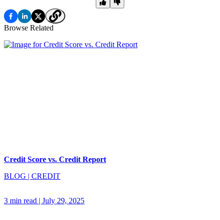
Browse Related
Credit Score vs. Credit Report
BLOG
|
CREDIT
3 min read
|
July 29, 2025