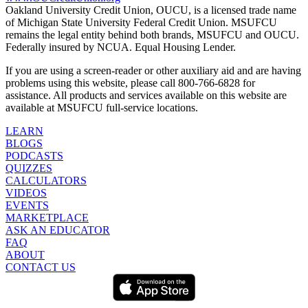
Oakland University Credit Union, OUCU, is a licensed trade name
of Michigan State University Federal Credit Union. MSUFCU
remains the legal entity behind both brands, MSUFCU and OUCU.
Federally insured by NCUA. Equal Housing Lender.
If you are using a screen-reader or other auxiliary aid and are having
problems using this website, please call 800-766-6828 for
assistance. All products and services available on this website are
available at MSUFCU full-service locations.
LEARN
BLOGS
PODCASTS
QUIZZES
CALCULATORS
VIDEOS
EVENTS
MARKETPLACE
ASK AN EDUCATOR
FAQ
ABOUT
CONTACT US