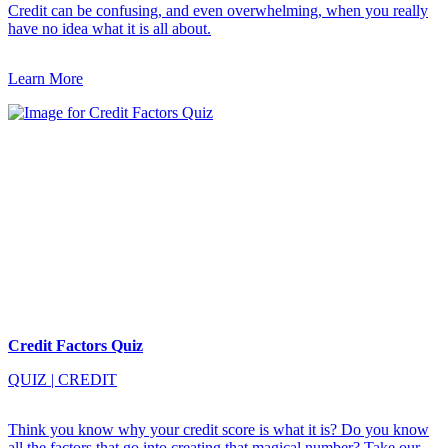
Credit can be confusing, and even overwhelming, when you really
have no idea what it is all about.
Learn More
Credit Factors Quiz
QUIZ
|
CREDIT
Think you know why your credit score is what it is? Do you know
all the factors that go into creating that magical number? Take our