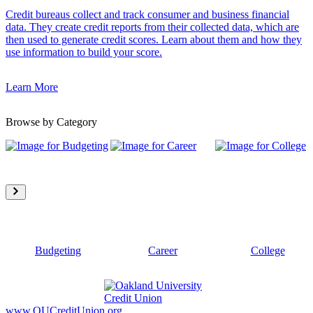
Credit bureaus collect and track consumer and business financial
data. They create credit reports from their collected data, which are
then used to generate credit scores. Learn about them and how they
use information to build your score.
Learn More
Browse by Category
Budgeting
Career
College
www.OUCreditUnion.org