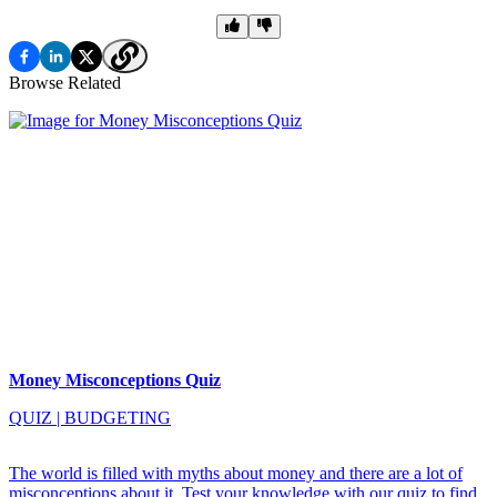
Browse Related
Money Misconceptions Quiz
QUIZ
|
BUDGETING
The world is filled with myths about money and there are a lot of
misconceptions about it. Test your knowledge with our quiz to find