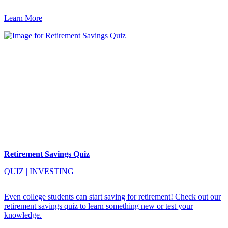
Learn More
Retirement Savings Quiz
QUIZ
|
INVESTING
Even college students can start saving for retirement! Check out our
retirement savings quiz to learn something new or test your
knowledge.