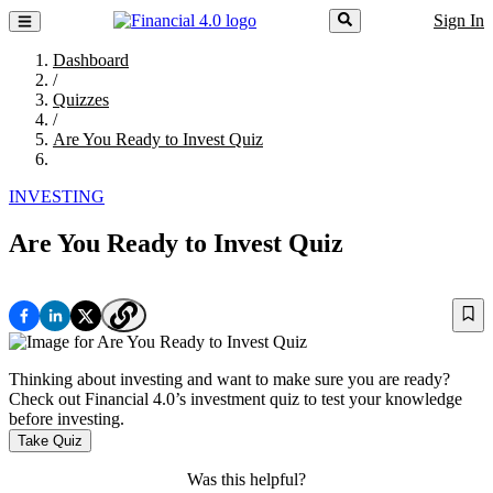
Sign In
Dashboard
/
Quizzes
/
Are You Ready to Invest Quiz
INVESTING
Are You Ready to Invest Quiz
Thinking about investing and want to make sure you are ready?
Check out Financial 4.0’s investment quiz to test your knowledge
before investing.
Take Quiz
Was this helpful?