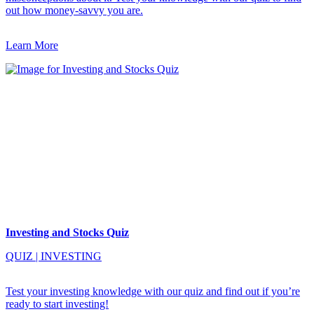
out how money-savvy you are.
Learn More
Investing and Stocks Quiz
QUIZ
|
INVESTING
Test your investing knowledge with our quiz and find out if you’re
ready to start investing!