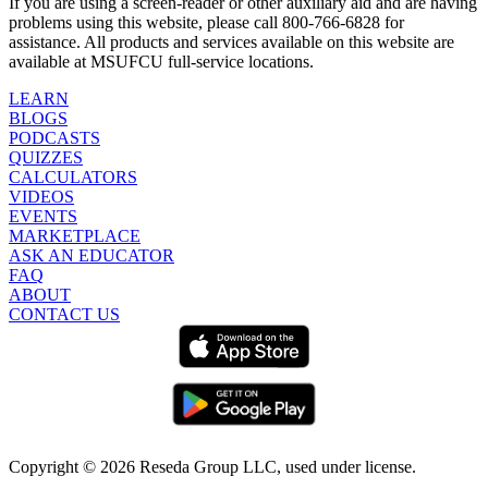
If you are using a screen-reader or other auxiliary aid and are having
problems using this website, please call 800-766-6828 for
assistance. All products and services available on this website are
available at MSUFCU full-service locations.
LEARN
BLOGS
PODCASTS
QUIZZES
CALCULATORS
VIDEOS
EVENTS
MARKETPLACE
ASK AN EDUCATOR
FAQ
ABOUT
CONTACT US
Copyright ©
2026
Reseda Group LLC, used under license.