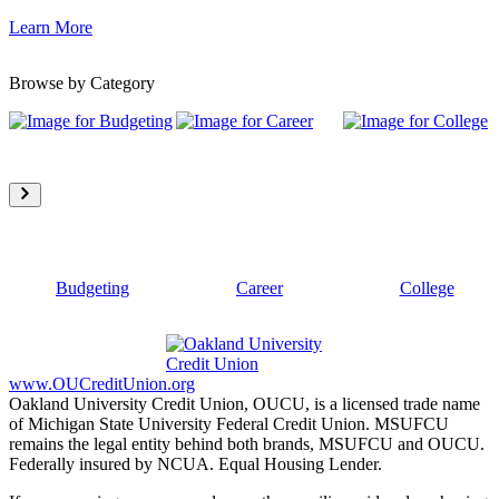
Learn More
Browse by Category
Budgeting
Career
College
www.OUCreditUnion.org
Oakland University Credit Union, OUCU, is a licensed trade name
of Michigan State University Federal Credit Union. MSUFCU
remains the legal entity behind both brands, MSUFCU and OUCU.
Federally insured by NCUA. Equal Housing Lender.