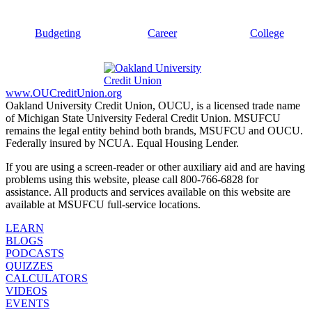
Budgeting
Career
College
www.OUCreditUnion.org
Oakland University Credit Union, OUCU, is a licensed trade name
of Michigan State University Federal Credit Union. MSUFCU
remains the legal entity behind both brands, MSUFCU and OUCU.
Federally insured by NCUA. Equal Housing Lender.
If you are using a screen-reader or other auxiliary aid and are having
problems using this website, please call 800-766-6828 for
assistance. All products and services available on this website are
available at MSUFCU full-service locations.
LEARN
BLOGS
PODCASTS
QUIZZES
CALCULATORS
VIDEOS
EVENTS