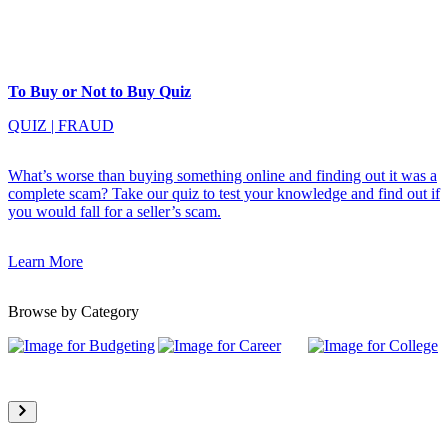
To Buy or Not to Buy Quiz
QUIZ
|
FRAUD
What’s worse than buying something online and finding out it was a
complete scam? Take our quiz to test your knowledge and find out if
you would fall for a seller’s scam.
Learn More
Browse by Category