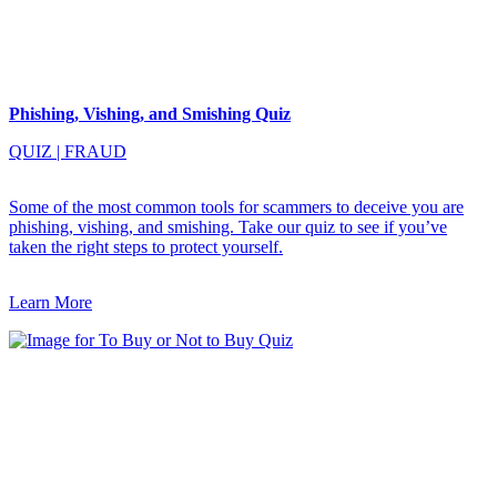
Phishing, Vishing, and Smishing Quiz
QUIZ
|
FRAUD
Some of the most common tools for scammers to deceive you are
phishing, vishing, and smishing. Take our quiz to see if you’ve
taken the right steps to protect yourself.
Learn More