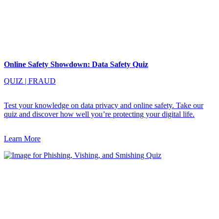
Online Safety Showdown: Data Safety Quiz
QUIZ
|
FRAUD
Test your knowledge on data privacy and online safety. Take our
quiz and discover how well you’re protecting your digital life.
Learn More