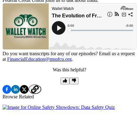
Federal Credit Union joins us to talk about fraud.
Do you want transcripts for any of our episodes? Email us a request
at
FinancialEducation@msufcu.org
.
Was this helpful?
Browse Related