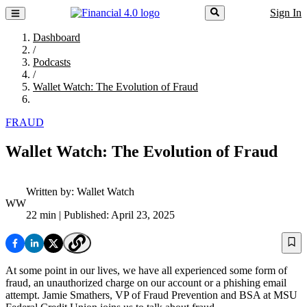
Sign In
Dashboard
/
Podcasts
/
Wallet Watch: The Evolution of Fraud
FRAUD
Wallet Watch: The Evolution of Fraud
Written by:
Wallet Watch
WW
22 min
| Published: April 23, 2025
At some point in our lives, we have all experienced some form of
fraud, an unauthorized charge on our account or a phishing email
attempt. Jamie Smathers, VP of Fraud Prevention and BSA at MSU