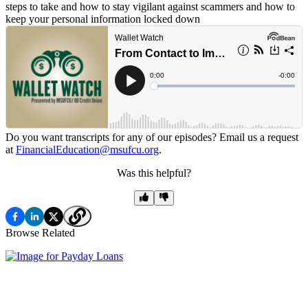
steps to take and how to stay vigilant against scammers and how to
keep your personal information locked down
Do you want transcripts for any of our episodes? Email us a request
at
FinancialEducation@msufcu.org
.
Was this helpful?
Browse Related