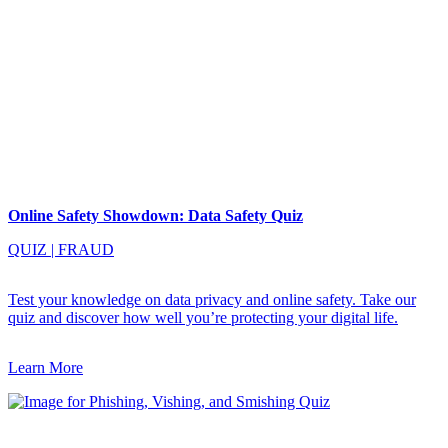
Online Safety Showdown: Data Safety Quiz
QUIZ
|
FRAUD
Test your knowledge on data privacy and online safety. Take our
quiz and discover how well you’re protecting your digital life.
Learn More