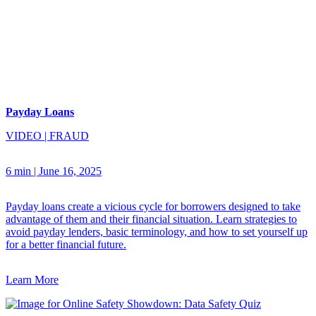
Payday Loans
VIDEO
|
FRAUD
6 min
|
June 16, 2025
Payday loans create a vicious cycle for borrowers designed to take
advantage of them and their financial situation. Learn strategies to
avoid payday lenders, basic terminology, and how to set yourself up
for a better financial future.
Learn More