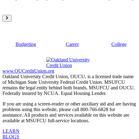
Budgeting
Career
College
www.OUCreditUnion.org
Oakland University Credit Union, OUCU, is a licensed trade name
of Michigan State University Federal Credit Union. MSUFCU
remains the legal entity behind both brands, MSUFCU and OUCU.
Federally insured by NCUA. Equal Housing Lender.
If you are using a screen-reader or other auxiliary aid and are having
problems using this website, please call 800-766-6828 for
assistance. All products and services available on this website are
available at MSUFCU full-service locations.
LEARN
BLOGS