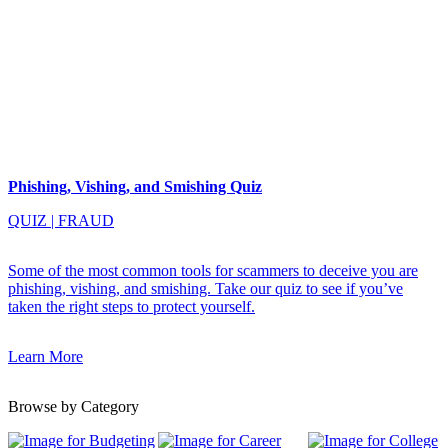
Phishing, Vishing, and Smishing Quiz
QUIZ
|
FRAUD
Some of the most common tools for scammers to deceive you are
phishing, vishing, and smishing. Take our quiz to see if you’ve
taken the right steps to protect yourself.
Learn More
Browse by Category