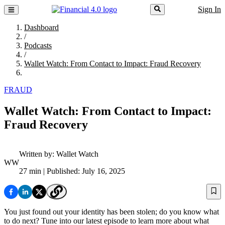
Sign In
Dashboard
/
Podcasts
/
Wallet Watch: From Contact to Impact: Fraud Recovery
FRAUD
Wallet Watch: From Contact to Impact:
Fraud Recovery
Written by:
Wallet Watch
WW
27 min
| Published: July 16, 2025
You just found out your identity has been stolen; do you know what
to do next? Tune into our latest episode to learn more about what