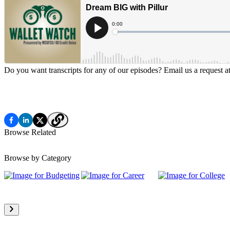
Do you want transcripts for any of our episodes? Email us a request a
Browse Related
Browse by Category