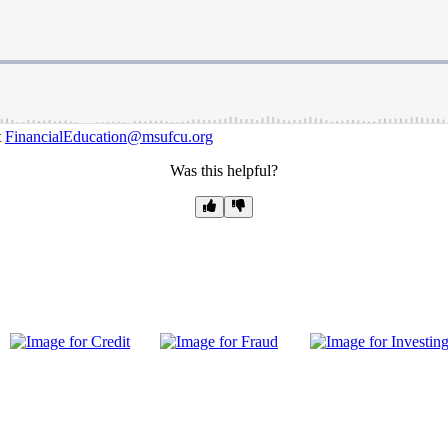
t
FinancialEducation@msufcu.org
Was this helpful?