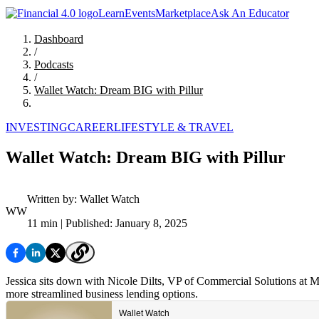
Learn
Events
Marketplace
Ask An Educator
Dashboard
/
Podcasts
/
Wallet Watch: Dream BIG with Pillur
INVESTING
CAREER
LIFESTYLE & TRAVEL
Wallet Watch: Dream BIG with Pillur
Written by:
Wallet Watch
WW
11 min
| Published: January 8, 2025
Jessica sits down with Nicole Dilts, VP of Commercial Solutions at M
more streamlined business lending options.