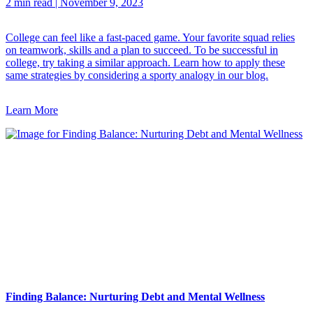
2 min read
|
November 9, 2023
College can feel like a fast-paced game. Your favorite squad relies
on teamwork, skills and a plan to succeed. To be successful in
college, try taking a similar approach. Learn how to apply these
same strategies by considering a sporty analogy in our blog.
Learn More
Finding Balance: Nurturing Debt and Mental Wellness