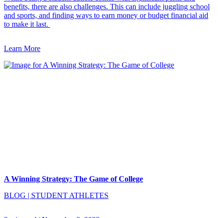
benefits, there are also challenges. This can include juggling school
and sports, and finding ways to earn money or budget financial aid
to make it last.
Learn More
A Winning Strategy: The Game of College
BLOG
|
STUDENT ATHLETES