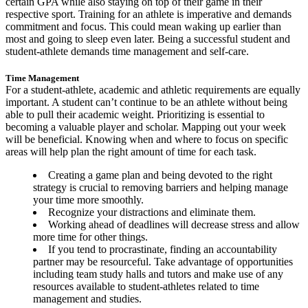
certain GPA while also staying on top of their game in their
respective sport. Training for an athlete is imperative and demands
commitment and focus. This could mean waking up earlier than
most and going to sleep even later. Being a successful student and
student-athlete demands time management and self-care.
Time Management
For a student-athlete, academic and athletic requirements are equally
important. A student can’t continue to be an athlete without being
able to pull their academic weight. Prioritizing is essential to
becoming a valuable player and scholar. Mapping out your week
will be beneficial. Knowing when and where to focus on specific
areas will help plan the right amount of time for each task.
Creating a game plan and being devoted to the right
strategy is crucial to removing barriers and helping manage
your time more smoothly.
Recognize your distractions and eliminate them.
Working ahead of deadlines will decrease stress and allow
more time for other things.
If you tend to procrastinate, finding an accountability
partner may be resourceful. Take advantage of opportunities
including team study halls and tutors and make use of any
resources available to student-athletes related to time
management and studies.