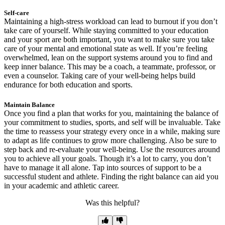
Self-care
Maintaining a high-stress workload can lead to burnout if you don’t
take care of yourself. While staying committed to your education
and your sport are both important, you want to make sure you take
care of your mental and emotional state as well. If you’re feeling
overwhelmed, lean on the support systems around you to find and
keep inner balance. This may be a coach, a teammate, professor, or
even a counselor. Taking care of your well-being helps build
endurance for both education and sports.
Maintain Balance
Once you find a plan that works for you, maintaining the balance of
your commitment to studies, sports, and self will be invaluable. Take
the time to reassess your strategy every once in a while, making sure
to adapt as life continues to grow more challenging. Also be sure to
step back and re-evaluate your well-being. Use the resources around
you to achieve all your goals. Though it’s a lot to carry, you don’t
have to manage it all alone. Tap into sources of support to be a
successful student and athlete. Finding the right balance can aid you
in your academic and athletic career.
Was this helpful?