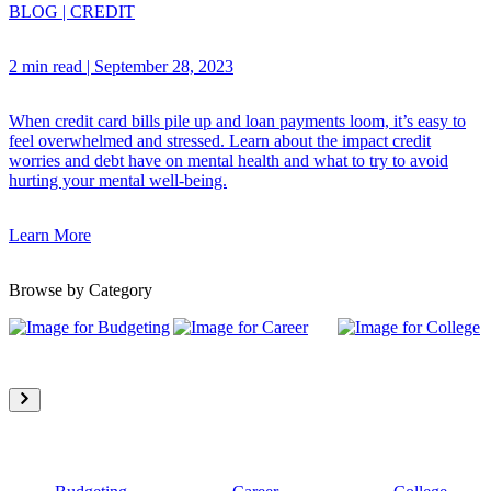
BLOG
|
CREDIT
2 min read
|
September 28, 2023
When credit card bills pile up and loan payments loom, it’s easy to
feel overwhelmed and stressed. Learn about the impact credit
worries and debt have on mental health and what to try to avoid
hurting your mental well-being.
Learn More
Browse by Category