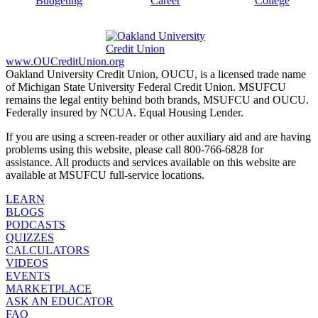
Budgeting
Career
College
www.OUCreditUnion.org
Oakland University Credit Union, OUCU, is a licensed trade name
of Michigan State University Federal Credit Union. MSUFCU
remains the legal entity behind both brands, MSUFCU and OUCU.
Federally insured by NCUA. Equal Housing Lender.
If you are using a screen-reader or other auxiliary aid and are having
problems using this website, please call 800-766-6828 for
assistance. All products and services available on this website are
available at MSUFCU full-service locations.
LEARN
BLOGS
PODCASTS
QUIZZES
CALCULATORS
VIDEOS
EVENTS
MARKETPLACE
ASK AN EDUCATOR
FAQ