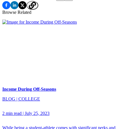
Browse Related
Income During Off-Seasons
BLOG
|
COLLEGE
2 min read
|
July 25, 2023
While being a student-athlete comes with significant perks and