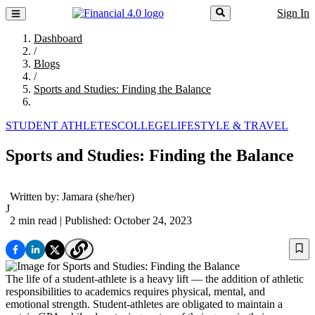
Sign In
Dashboard
/
Blogs
/
Sports and Studies: Finding the Balance
STUDENT ATHLETES
COLLEGE
LIFESTYLE & TRAVEL
Sports and Studies: Finding the Balance
Written by:
Jamara
(she/her)
J
2 min read
| Published: October 24, 2023
The life of a student-athlete is a heavy lift — the addition of athletic
responsibilities to academics requires physical, mental, and
emotional strength. Student-athletes are obligated to maintain a