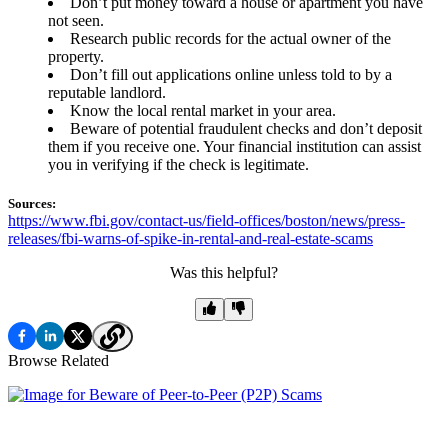
Don’t put money toward a house or apartment you have
not seen.
Research public records for the actual owner of the
property.
Don’t fill out applications online unless told to by a
reputable landlord.
Know the local rental market in your area.
Beware of potential fraudulent checks and don’t deposit
them if you receive one. Your financial institution can assist
you in verifying if the check is legitimate.
Sources:
https://www.fbi.gov/contact-us/field-offices/boston/news/press-
releases/fbi-warns-of-spike-in-rental-and-real-estate-scams
Was this helpful?
Browse Related