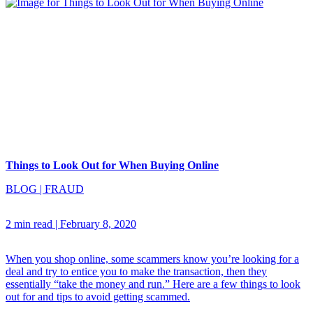
Things to Look Out for When Buying Online
BLOG
|
FRAUD
2 min read
|
February 8, 2020
When you shop online, some scammers know you’re looking for a
deal and try to entice you to make the transaction, then they
essentially “take the money and run.” Here are a few things to look
out for and tips to avoid getting scammed.