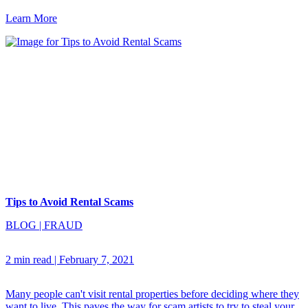
Learn More
Tips to Avoid Rental Scams
BLOG
|
FRAUD
2 min read
|
February 7, 2021
Many people can't visit rental properties before deciding where they
want to live. This paves the way for scam artists to try to steal your