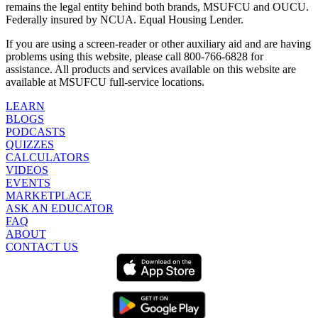
remains the legal entity behind both brands, MSUFCU and OUCU.
Federally insured by NCUA. Equal Housing Lender.
If you are using a screen-reader or other auxiliary aid and are having
problems using this website, please call 800-766-6828 for
assistance. All products and services available on this website are
available at MSUFCU full-service locations.
LEARN
BLOGS
PODCASTS
QUIZZES
CALCULATORS
VIDEOS
EVENTS
MARKETPLACE
ASK AN EDUCATOR
FAQ
ABOUT
CONTACT US