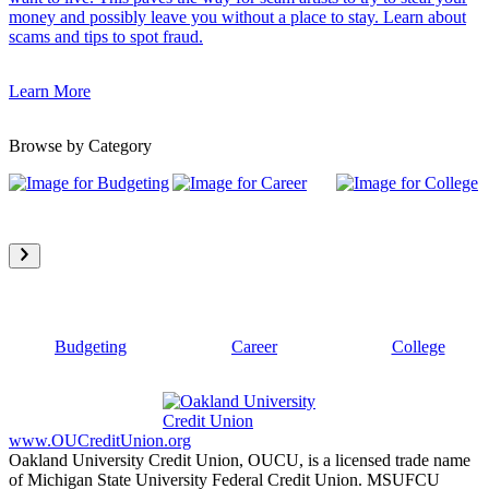
money and possibly leave you without a place to stay. Learn about
scams and tips to spot fraud.
Learn More
Browse by Category
Budgeting
Career
College
www.OUCreditUnion.org
Oakland University Credit Union, OUCU, is a licensed trade name
of Michigan State University Federal Credit Union. MSUFCU