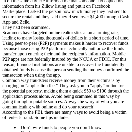
in on the same day. He informed me that someone had copied his
information from his Zillow listing and put it on Facebook
Marketplace. I asked the person how much money they had sent to
secure the rental and they said they’d sent over $1,400 through Cash
App and Zelle.
They had been scammed.
Scammers have targeted online realtor sites at an alarming rate,
leading to many losing thousands of dollars in a short period of time.
Using peer-to-peer (P2P) payments makes it harder to recover funds
because those using P2P platforms technically authorize the funds
transfer upon entering their and the recipient’s information. Mobile
P2P apps are not federally insured by the NCUA or FDIC. For this
reason, financial institutions are unable to recover the fraudulently
obtained funds because the person sending the money confirmed the
transaction when using the app.
Common way fraudsters receive money from their victims is by
charging an “application fee.” They ask you to “apply” online for
the potential property, making them a quick $50 to $100 through the
application process alone. Avoid being scammed in this way by
going through reputable sources. Always be wary of who you are
communicating with online and do your research!
According to the FBI, there are many ways to avoid being a victim
of renter’s fraud. Some tips include:
Don’t wire funds to people you don’t know.