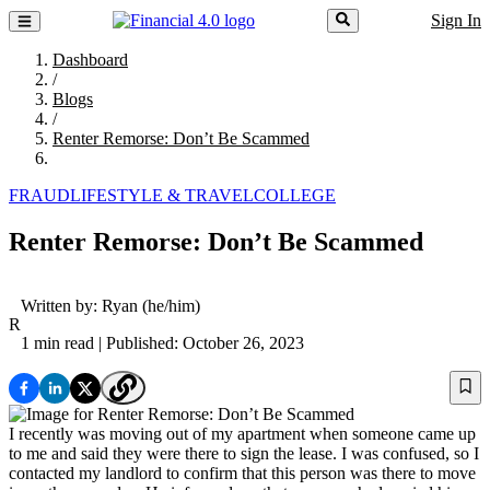
Sign In
Dashboard
/
Blogs
/
Renter Remorse: Don’t Be Scammed
FRAUD
LIFESTYLE & TRAVEL
COLLEGE
Renter Remorse: Don’t Be Scammed
Written by:
Ryan
(he/him)
R
1 min read
| Published: October 26, 2023
I recently was moving out of my apartment when someone came up
to me and said they were there to sign the lease. I was confused, so I
contacted my landlord to confirm that this person was there to move