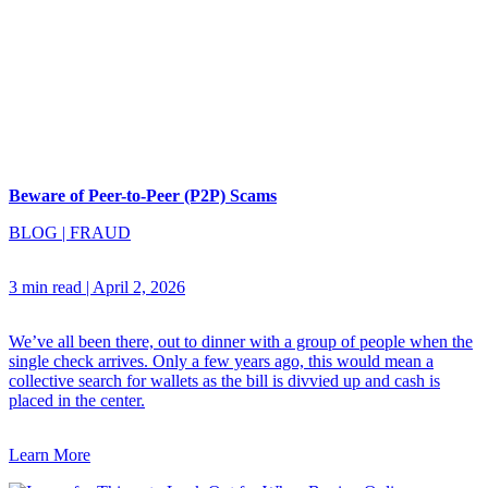
Beware of Peer-to-Peer (P2P) Scams
BLOG
|
FRAUD
3 min read
|
April 2, 2026
We’ve all been there, out to dinner with a group of people when the
single check arrives. Only a few years ago, this would mean a
collective search for wallets as the bill is divvied up and cash is
placed in the center.
Learn More