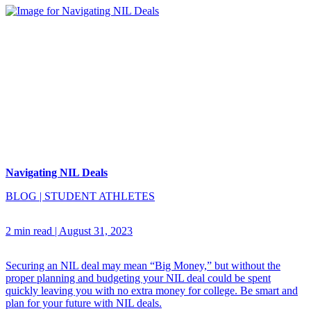
Navigating NIL Deals
BLOG
|
STUDENT ATHLETES
2 min read
|
August 31, 2023
Securing an NIL deal may mean “Big Money,” but without the
proper planning and budgeting your NIL deal could be spent
quickly leaving you with no extra money for college. Be smart and
plan for your future with NIL deals.