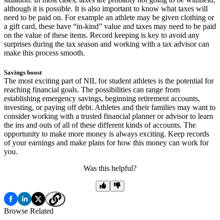
although it is possible. It is also important to know what taxes will
need to be paid on. For example an athlete may be given clothing or
a gift card, these have “in-kind” value and taxes may need to be paid
on the value of these items. Record keeping is key to avoid any
surprises during the tax season and working with a tax advisor can
make this process smooth.
Savings boost
The most exciting part of NIL for student athletes is the potential for
reaching financial goals. The possibilities can range from
establishing emergency savings, beginning retirement accounts,
investing, or paying off debt. Athletes and their families may want to
consider working with a trusted financial planner or advisor to learn
the ins and outs of all of these different kinds of accounts. The
opportunity to make more money is always exciting. Keep records
of your earnings and make plans for how this money can work for
you.
Was this helpful?
Browse Related