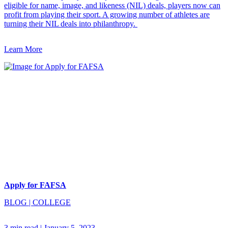
eligible for name, image, and likeness (NIL) deals, players now can
profit from playing their sport. A growing number of athletes are
turning their NIL deals into philanthropy.
Learn More
Apply for FAFSA
BLOG
|
COLLEGE
3 min read
|
January 5, 2023