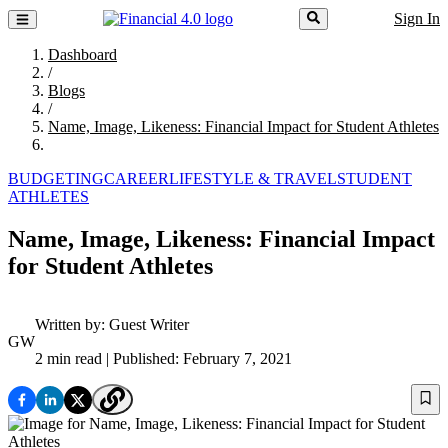
Sign In
Dashboard
/
Blogs
/
Name, Image, Likeness: Financial Impact for Student Athletes
BUDGETING
CAREER
LIFESTYLE & TRAVEL
STUDENT
ATHLETES
Name, Image, Likeness: Financial Impact
for Student Athletes
Written by:
Guest Writer
GW
2 min read
| Published: February 7, 2021