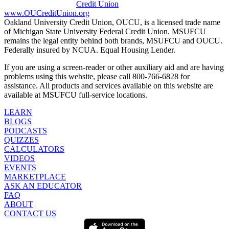
www.OUCreditUnion.org
Oakland University Credit Union, OUCU, is a licensed trade name
of Michigan State University Federal Credit Union. MSUFCU
remains the legal entity behind both brands, MSUFCU and OUCU.
Federally insured by NCUA. Equal Housing Lender.
If you are using a screen-reader or other auxiliary aid and are having
problems using this website, please call 800-766-6828 for
assistance. All products and services available on this website are
available at MSUFCU full-service locations.
LEARN
BLOGS
PODCASTS
QUIZZES
CALCULATORS
VIDEOS
EVENTS
MARKETPLACE
ASK AN EDUCATOR
FAQ
ABOUT
CONTACT US