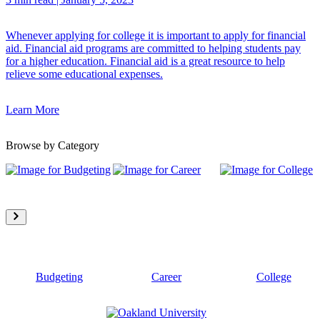
Whenever applying for college it is important to apply for financial
aid. Financial aid programs are committed to helping students pay
for a higher education. Financial aid is a great resource to help
relieve some educational expenses.
Learn More
Browse by Category
Budgeting
Career
College