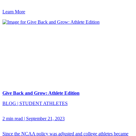
Learn More
Give Back and Grow: Athlete Edition
BLOG
|
STUDENT ATHLETES
2 min read
|
September 21, 2023
Since the NCAA policy was adjusted and college athletes became