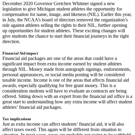
December 2020 Governor Gretchen Whitmer signed a new
legislation to give Michigan student athletes the opportunity for
compensation for name, image, and likeness (NIL). Earlier this year,
in July, the NCAA’s board of directors removed the organization’s
rule against athletes selling the rights to their NIL, further opening
up opportunities for student athletes. These exciting changes will
give students the chance to start their financial journeys in the right
direction.
Financial Aid impact
Financial aid packages are one of the areas that could have a
significant impact from extra income earned by student athletes
through NIL. Money made from autograph signings, endorsements,
personal appearances, or social media posting will be considered
taxable income. Income is one of the areas that affects financial aid
awards, especially qualifying for free grant money. This is a
consideration students will have to evaluate as contracts are being
offered. Sitting down with an expert from the financial aid office is a
great start to understanding how any extra income will affect student
athletes’ financial aid packages.
Tax implications
Just as extra income can affect students’ financial aid, it will also
affect taxes owed. This again will be different from situation to
situation. In most cases, taxes are probably not going to be withheld,