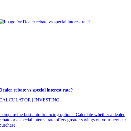
Dealer rebate vs special interest rate?
CALCULATOR
|
INVESTING
Compare the best auto financing options. Calculate whether a dealer
rebate or a special interest rate offers greater savings on your new car
purchase.