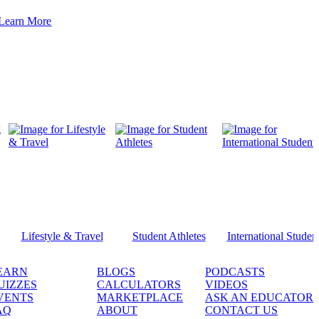
Learn More
Lifestyle & Travel
Student Athletes
International Studen
EARN
BLOGS
PODCASTS
UIZZES
CALCULATORS
VIDEOS
VENTS
MARKETPLACE
ASK AN EDUCATOR
AQ
ABOUT
CONTACT US