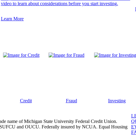
video to learn about considerations before you start investing.
Learn More
Credit
Fraud
Investing
L
ade name of Michigan State University Federal Credit Union.
Q
, MSUFCU and OUCU. Federally insured by NCUA. Equal Housing
E
F