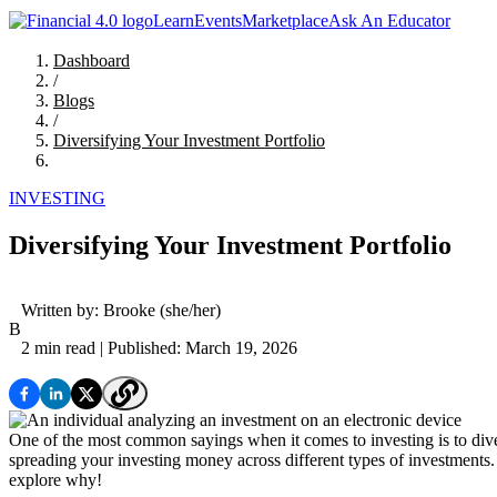
Learn
Events
Marketplace
Ask An Educator
Dashboard
/
Blogs
/
Diversifying Your Investment Portfolio
INVESTING
Diversifying Your Investment Portfolio
Written by:
Brooke
(she/her)
B
2 min read
| Published: March 19, 2026
One of the most common sayings when it comes to investing is to divers
spreading your investing money across different types of investments. T
explore why!