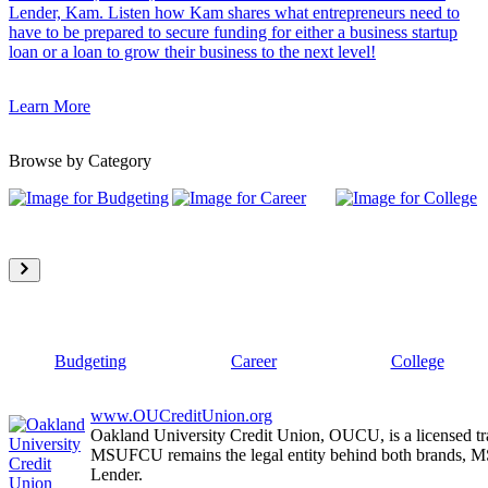
Lender, Kam. Listen how Kam shares what entrepreneurs need to
have to be prepared to secure funding for either a business startup
loan or a loan to grow their business to the next level!
Learn More
Browse by Category
Budgeting
Career
College
www.OUCreditUnion.org
Oakland University Credit Union, OUCU, is a licensed tr
MSUFCU remains the legal entity behind both brands
Lender.