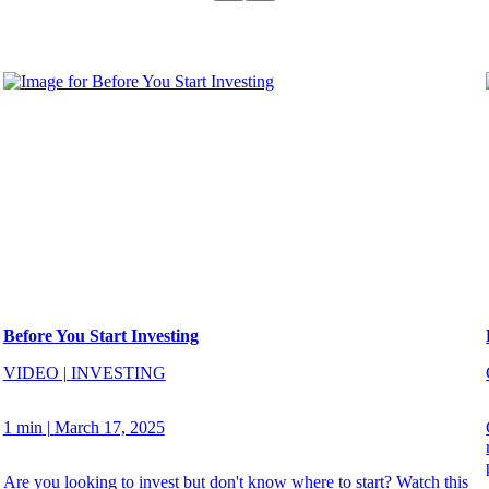
Before You Start Investing
VIDEO
|
INVESTING
1 min
|
March 17, 2025
Are you looking to invest but don't know where to start? Watch this