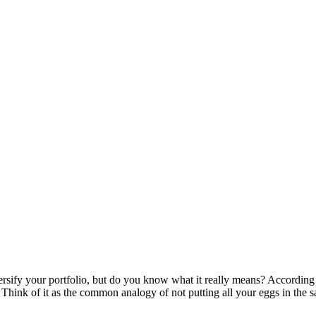
ify your portfolio, but do you know what it really means? According to 
hink of it as the common analogy of not putting all your eggs in the same