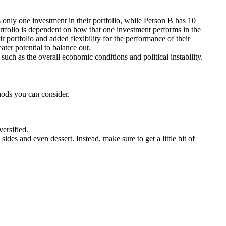
s only one investment in their portfolio, while Person B has 10
ortfolio is dependent on how that one investment performs in the
r portfolio and added flexibility for the performance of their
ter potential to balance out.
 such as the overall economic conditions and political instability.
thods you can consider.
versified.
sides and even dessert. Instead, make sure to get a little bit of