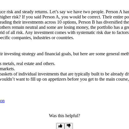
duce risk and steady returns. Let’s say we have two people. Person A ha
 higher risk? If you said Person A, you would be correct. Their entire p
eading their investments across 10 options, Person B has diversified thei
thers remain neutral and some are losing money, the portfolio has a grea
rid of all risk. Any investment comes with systematic risk due to factors
pecific companies, industries or countries.
ir investing strategy and financial goals, but here are some general me
 metals, real estate and others.
 markets.
kets of individual investments that are typically built to be already di
 wouldn’t want to fill up on appetizers before you get to the main course, 
ion
Was this helpful?