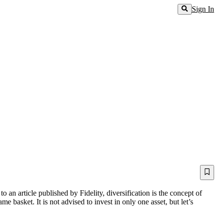
Sign In
an article published by Fidelity, diversification is the concept of
 basket. It is not advised to invest in only one asset, but let’s