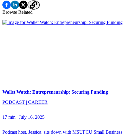
Browse Related
Wallet Watch: Entrepreneurship: Securing Funding
PODCAST
|
CAREER
17 min
|
July 16, 2025
Podcast host, Jessica, sits down with MSUFCU Small Business