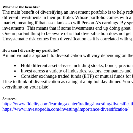
What are the benefits?
The main benefit of diversifying an investment portfolio is to help re
different investments in their portfolio. Whose portfolio comes with a
market, meaning if that asset tanks so will Person A’s earnings. By spr
investments. This means that if some investments end up doing great, o
One important thing to be aware of is that diversification does not get 
Unsystematic risk comes from diversification as it is correlated with s
How can I diversify my portfolio?
An individual’s approach to diversification will vary depending on the
Hold different asset classes including stocks, bonds, precious
Invest across a variety of industries, sectors, companies and
Consider exchange traded funds (ETF) or mutual funds for bas
I like to think of diversification as eating at a big holiday dinner. You
everything on your plate!
Sources:
https://www.fidelity.com/learning-center/trading-investing/diversificat
https://www.investopedia.com/investing/importance-diversification/