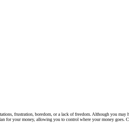
itations, frustration, boredom, or a lack of freedom. Although you may 
a plan for your money, allowing you to control where your money goes