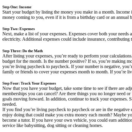
Step One: Income
Start your budget by listing the money you make in a month. Income is
money coming to you, even if it is from a birthday card or an annual
Step Two: Expenses
Next, make a list of your expenses. Expenses cover both your needs and
electricity. Additional expenses could include insurance, contributin
Step Three: Do the Math
After listing your expenses, you’re ready to perform your calculation
budget for the month. Is the number positive? If so, you’re making 
you’re living paycheck to paycheck. If your number is negative, you
family or friends to cover your expenses month to month. If you’re liv
Step Four: Track Your Expenses
Now that you have your budget, take some time to see if there are ad
memberships you can cancel? Are there things you no longer need or
goals moving forward. In addition, continue to track your expenses. 
needed.
If you find you’re living paycheck to paycheck or are in the negative
enjoy doing that could make you extra money each month? Maybe you c
become a tutor. If you have your own vehicle, you could earn additiona
service like babysitting, dog sitting or cleaning homes.