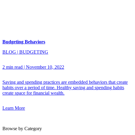
Budgeting Behaviors
BLOG
|
BUDGETING
2 min read
|
November 10, 2022
Saving and spending practices are embedded behaviors that create
habits over a period of time. Healthy saving and spending habits
create space for financial wealth.
Learn More
Browse by Category