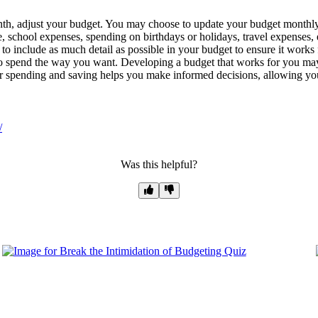
, adjust your budget. You may choose to update your budget monthly or
 school expenses, spending on birthdays or holidays, travel expenses, 
 to include as much detail as possible in your budget to ensure it works
 to spend the way you want. Developing a budget that works for you may 
r spending and saving helps you make informed decisions, allowing you
/
Was this helpful?