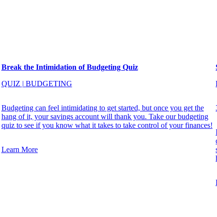
Break the Intimidation of Budgeting Quiz
QUIZ
|
BUDGETING
Budgeting can feel intimidating to get started, but once you get the
hang of it, your savings account will thank you. Take our budgeting
quiz to see if you know what it takes to take control of your finances!
Learn More