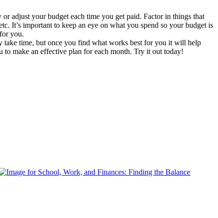
 adjust your budget each time you get paid. Factor in things that
etc. It’s important to keep an eye on what you spend so your budget is
 for you.
take time, but once you find what works best for you it will help
 to make an effective plan for each month. Try it out today!