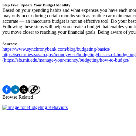
Step Five: Update Your Budget Monthly
Based on your spending habits and what expenses you have each month
may only occur during certain months such as routine car maintenance,
accurate — an inaccurate budget is not an effective tool. Do your best
Following these steps will help you create a budget that enables you
you move closer to reaching your financial goals. Being aware of you
Sources:
https://www.synchronybank.com/blog/budgeting-basics/
https://securities.sos.in.gov/moneywise/budgeting/basics-of-budgeting
(https://sfs.mit.edu/manage-your-money/budgeting/how-to-budget/
Browse Related