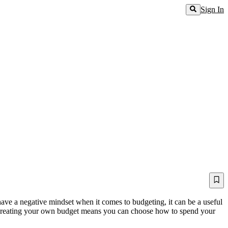
Sign In
have a negative mindset when it comes to budgeting, it can be a useful
. Creating your own budget means you can choose how to spend your