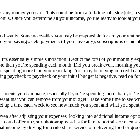
 any money you earn. This could be from a full-time job, side jobs, a s
 bonus. Once you determine all your income, you’re ready to look at y
 wants. Some necessities you may be responsible for are your rent or mo
g to your savings, debt payments (if you have any), subscriptions or me
s. It’s essentially simple subtraction. Deduct the total of your monthly
more than you’re spending each month. Did you break even, meaning yo
’re spending more than you’re making. You may be relying on credit ca
ing paycheck to paycheck or your initial budget is negative, read on fo
justments you can make, especially if you’re spending more than you’re
 want that you can remove from your budget? Take some time to see wh
Set up a time each week to see how much you spent and what you spent 
 even after adjusting your expenses, looking into additional income opt
ould offer up your photography skills for family portraits or events.
l income by driving for a ride-share service or delivering food or groce