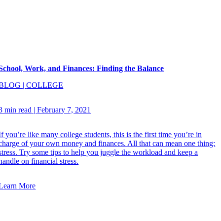
School, Work, and Finances: Finding the Balance
BLOG
|
COLLEGE
3 min read
|
February 7, 2021
If you’re like many college students, this is the first time you’re in
charge of your own money and finances. All that can mean one thing:
stress. Try some tips to help you juggle the workload and keep a
handle on financial stress.
Learn More