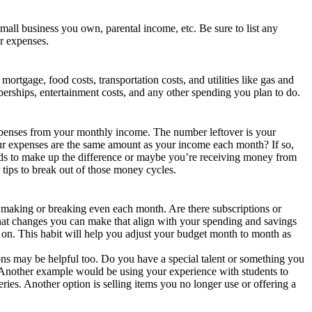
mall business you own, parental income, etc. Be sure to list any
our expenses.
rtgage, food costs, transportation costs, and utilities like gas and
mberships, entertainment costs, and any other spending you plan to do.
 expenses from your monthly income. The number leftover is your
ur expenses are the same amount as your income each month? If so,
rds to make up the difference or maybe you’re receiving money from
r tips to break out of those money cycles.
 making or breaking even each month. Are there subscriptions or
at changes you can make that align with your spending and savings
on. This habit will help you adjust your budget month to month as
ions may be helpful too. Do you have a special talent or something you
 Another example would be using your experience with students to
ries. Another option is selling items you no longer use or offering a