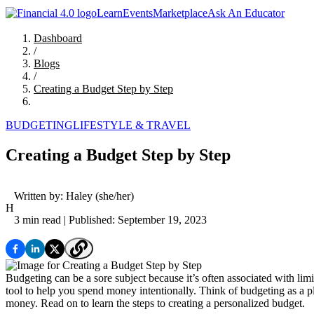
Learn
Events
Marketplace
Ask An Educator
Dashboard
/
Blogs
/
Creating a Budget Step by Step
BUDGETING
LIFESTYLE & TRAVEL
Creating a Budget Step by Step
Written by:
Haley
(she/her)
H
3 min read
| Published: September 19, 2023
Budgeting can be a sore subject because it’s often associated with lim
tool to help you spend money intentionally. Think of budgeting as 
money. Read on to learn the steps to creating a personalized budget.