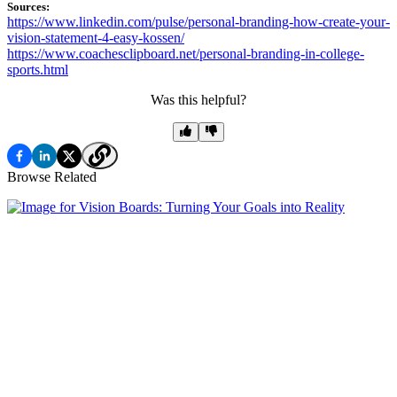
Sources:
https://www.linkedin.com/pulse/personal-branding-how-create-your-
vision-statement-4-easy-kossen/
https://www.coachesclipboard.net/personal-branding-in-college-
sports.html
Was this helpful?
Browse Related