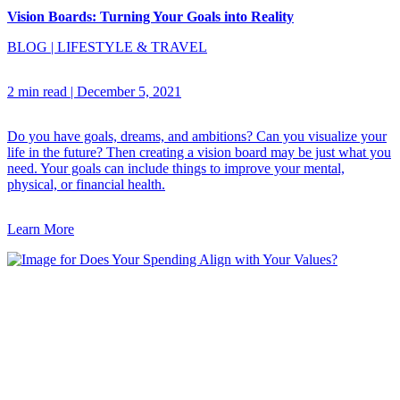
Vision Boards: Turning Your Goals into Reality
BLOG
|
LIFESTYLE & TRAVEL
2 min read
|
December 5, 2021
Do you have goals, dreams, and ambitions? Can you visualize your
life in the future? Then creating a vision board may be just what you
need. Your goals can include things to improve your mental,
physical, or financial health.
Learn More