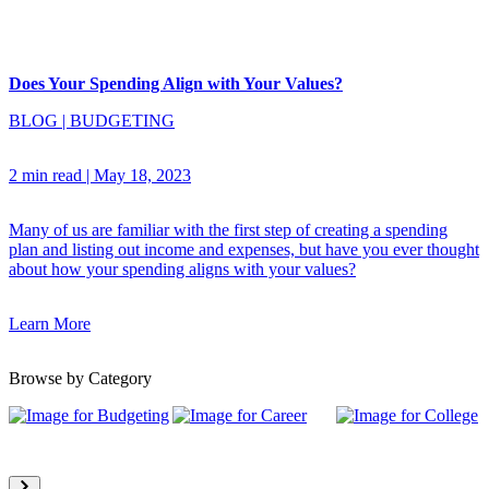
Does Your Spending Align with Your Values?
BLOG
|
BUDGETING
2 min read
|
May 18, 2023
Many of us are familiar with the first step of creating a spending
plan and listing out income and expenses, but have you ever thought
about how your spending aligns with your values?
Learn More
Browse by Category