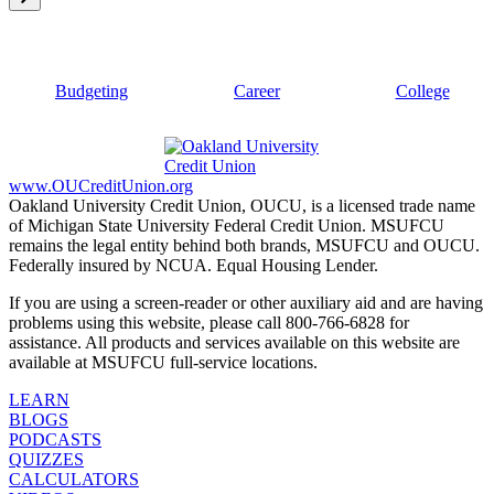
Budgeting
Career
College
www.OUCreditUnion.org
Oakland University Credit Union, OUCU, is a licensed trade name
of Michigan State University Federal Credit Union. MSUFCU
remains the legal entity behind both brands, MSUFCU and OUCU.
Federally insured by NCUA. Equal Housing Lender.
If you are using a screen-reader or other auxiliary aid and are having
problems using this website, please call 800-766-6828 for
assistance. All products and services available on this website are
available at MSUFCU full-service locations.
LEARN
BLOGS
PODCASTS
QUIZZES
CALCULATORS