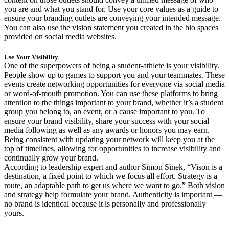
you are and what you stand for. Use your core values as a guide to
ensure your branding outlets are conveying your intended message.
You can also use the vision statement you created in the bio spaces
provided on social media websites.
Use Your Visibility
One of the superpowers of being a student-athlete is your visibility.
People show up to games to support you and your teammates. These
events create networking opportunities for everyone via social media
or word-of-mouth promotion. You can use these platforms to bring
attention to the things important to your brand, whether it’s a student
group you belong to, an event, or a cause important to you. To
ensure your brand visibility, share your success with your social
media following as well as any awards or honors you may earn.
Being consistent with updating your network will keep you at the
top of timelines, allowing for opportunities to increase visibility and
continually grow your brand.
According to leadership expert and author Simon Sinek, “Vison is a
destination, a fixed point to which we focus all effort. Strategy is a
route, an adaptable path to get us where we want to go.” Both vision
and strategy help formulate your brand. Authenticity is important —
no brand is identical because it is personally and professionally
yours.