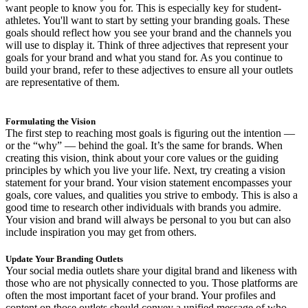
want people to know you for. This is especially key for student-
athletes. You'll want to start by setting your branding goals. These
goals should reflect how you see your brand and the channels you
will use to display it. Think of three adjectives that represent your
goals for your brand and what you stand for. As you continue to
build your brand, refer to these adjectives to ensure all your outlets
are representative of them.
Formulating the Vision
The first step to reaching most goals is figuring out the intention —
or the “why” — behind the goal. It’s the same for brands. When
creating this vision, think about your core values or the guiding
principles by which you live your life. Next, try creating a vision
statement for your brand. Your vision statement encompasses your
goals, core values, and qualities you strive to embody. This is also a
good time to research other individuals with brands you admire.
Your vision and brand will always be personal to you but can also
include inspiration you may get from others.
Update Your Branding Outlets
Your social media outlets share your digital brand and likeness with
those who are not physically connected to you. Those platforms are
often the most important facet of your brand. Your profiles and
content on those outlets should convey a unified message of who