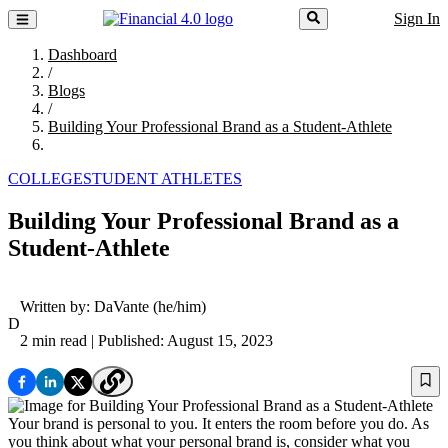
Sign In
Dashboard
/
Blogs
/
Building Your Professional Brand as a Student-Athlete
COLLEGE
STUDENT ATHLETES
Building Your Professional Brand as a
Student-Athlete
Written by:
DaVante
(he/him)
D
2 min read
| Published: August 15, 2023
Your brand is personal to you. It enters the room before you do. As
you think about what your personal brand is, consider what you