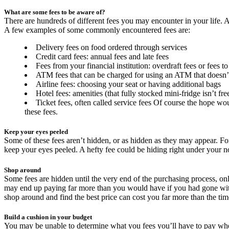
What are some fees to be aware of?
There are hundreds of different fees you may encounter in your life. A
A few examples of some commonly encountered fees are:
Delivery fees on food ordered through services
Credit card fees: annual fees and late fees
Fees from your financial institution: overdraft fees or fees 
ATM fees that can be charged for using an ATM that doesn’t 
Airline fees: choosing your seat or having additional bags
Hotel fees: amenities (that fully stocked mini-fridge isn’t fre
Ticket fees, often called service fees Of course the hope wou
these fees.
Keep your eyes peeled
Some of these fees aren’t hidden, or as hidden as they may appear. For
keep your eyes peeled. A hefty fee could be hiding right under your n
Shop around
Some fees are hidden until the very end of the purchasing process, on
may end up paying far more than you would have if you had gone with a
shop around and find the best price can cost you far more than the ti
Build a cushion in your budget
You may be unable to determine what you fees you’ll have to pay when 