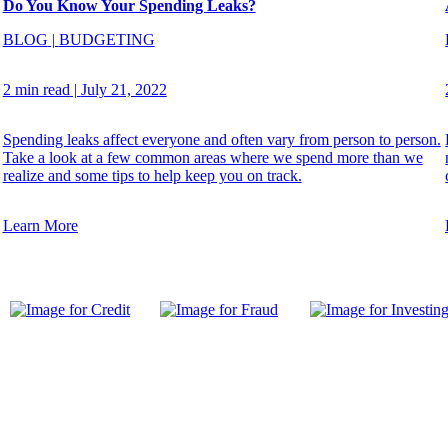
Do You Know Your Spending Leaks?
BLOG
|
BUDGETING
2 min read
|
July 21, 2022
Spending leaks affect everyone and often vary from person to person.
Take a look at a few common areas where we spend more than we
realize and some tips to help keep you on track.
Learn More