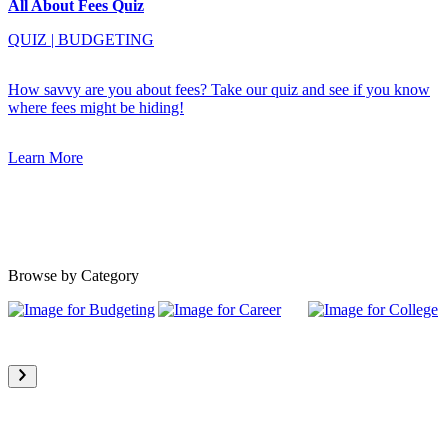
All About Fees Quiz
QUIZ
|
BUDGETING
How savvy are you about fees? Take our quiz and see if you know
where fees might be hiding!
Learn More
Browse by Category