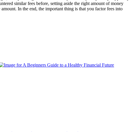
untered similar fees before, setting aside the right amount of money
 amount. In the end, the important thing is that you factor fees into