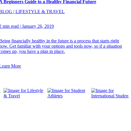
A Beginners Guide to a Healthy Financial Future
BLOG
|
LIFESTYLE & TRAVEL
2 min read
|
January 26, 2019
Being financially healthy in the future is a process that starts right
now. Get familiar with your options and tools now, so if a situation
comes up, you have a plan in place.
Learn More