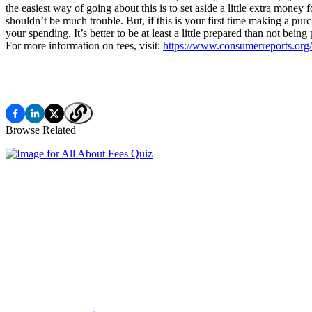
the easiest way of going about this is to set aside a little extra mone
shouldn’t be much trouble. But, if this is your first time making a purc
your spending. It’s better to be at least a little prepared than not being 
For more information on fees, visit:
https://www.consumerreports.org/f
Browse Related