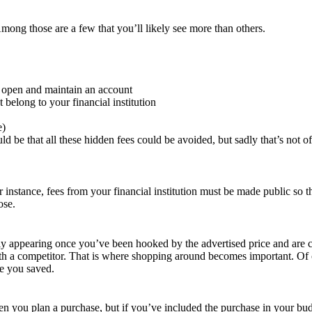
mong those are a few that you’ll likely see more than others.
to open and maintain an account
belong to your financial institution
e)
ld be that all these hidden fees could be avoided, but sadly that’s not o
 instance, fees from your financial institution must be made public so t
ose.
ly appearing once you’ve been hooked by the advertised price and are cl
 competitor. That is where shopping around becomes important. Of cours
me you saved.
you plan a purchase, but if you’ve included the purchase in your budge