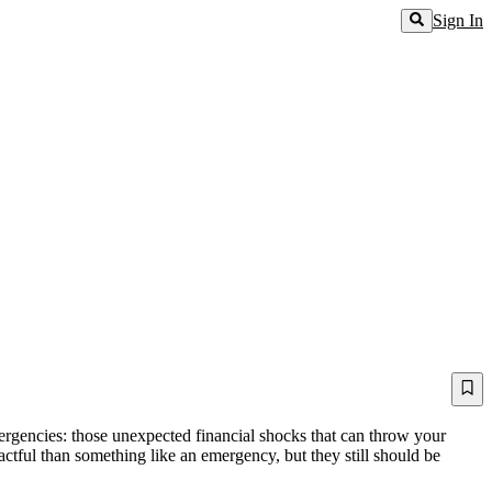
Sign In
mergencies: those unexpected financial shocks that can throw your
actful than something like an emergency, but they still should be