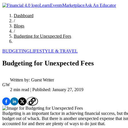
Learn
Events
Marketplace
Ask An Educator
Dashboard
/
Blogs
/
Budgeting for Unexpected Fees
BUDGETING
LIFESTYLE & TRAVEL
Budgeting for Unexpected Fees
Written by:
Guest Writer
GW
2 min read
| Published: January 27, 2019
Budgeting is an important factor in achieving financial success, but 
budget out of whack. But there is another unexpected expense that isn’t
accounted for and there are plenty of ways to do just that.