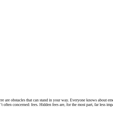
there are obstacles that can stand in your way. Everyone knows about e
 often concerned: fees. Hidden fees are, for the most part, far less imp