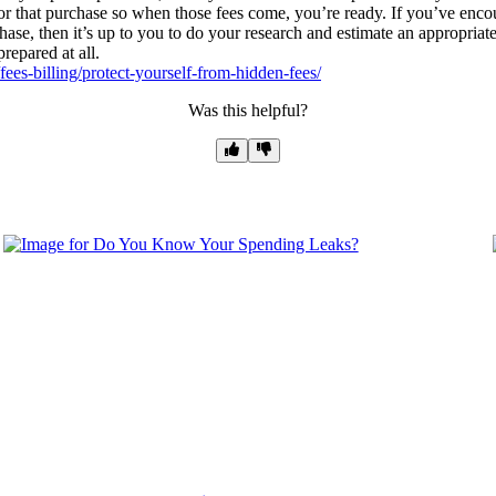
y for that purchase so when those fees come, you’re ready. If you’ve enco
hase, then it’s up to you to do your research and estimate an appropriate
prepared at all.
ees-billing/protect-yourself-from-hidden-fees/
Was this helpful?