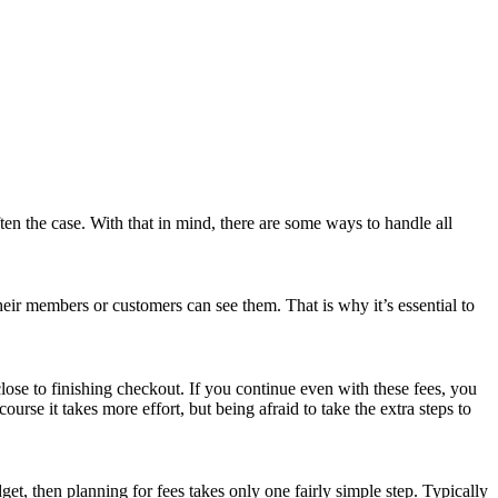
ften the case. With that in mind, there are some ways to handle all
heir members or customers can see them. That is why it’s essential to
ose to finishing checkout. If you continue even with these fees, you
e it takes more effort, but being afraid to take the extra steps to
t, then planning for fees takes only one fairly simple step. Typically