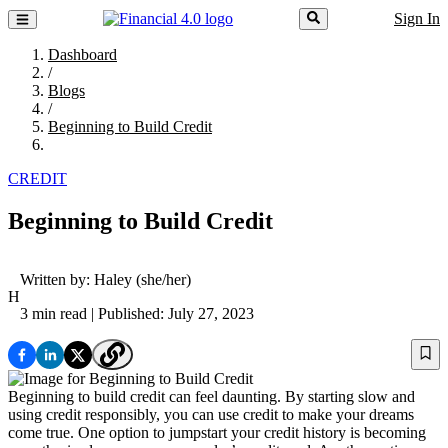
Sign In
Dashboard
/
Blogs
/
Beginning to Build Credit
CREDIT
Beginning to Build Credit
Written by:
Haley
(she/her)
H
3 min read
| Published: July 27, 2023
Beginning to build credit can feel daunting. By starting slow and
using credit responsibly, you can use credit to make your dreams
come true. One option to jumpstart your credit history is becoming