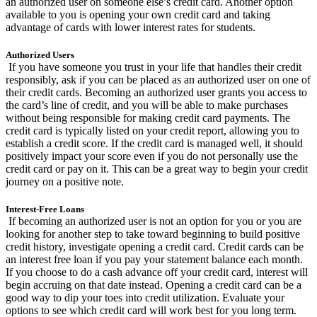
an authorized user on someone else’s credit card. Another option
available to you is opening your own credit card and taking
advantage of cards with lower interest rates for students.
Authorized Users
If you have someone you trust in your life that handles their credit
responsibly, ask if you can be placed as an authorized user on one of
their credit cards. Becoming an authorized user grants you access to
the card’s line of credit, and you will be able to make purchases
without being responsible for making credit card payments. The
credit card is typically listed on your credit report, allowing you to
establish a credit score. If the credit card is managed well, it should
positively impact your score even if you do not personally use the
credit card or pay on it. This can be a great way to begin your credit
journey on a positive note.
Interest-Free Loans
If becoming an authorized user is not an option for you or you are
looking for another step to take toward beginning to build positive
credit history, investigate opening a credit card. Credit cards can be
an interest free loan if you pay your statement balance each month.
If you choose to do a cash advance off your credit card, interest will
begin accruing on that date instead. Opening a credit card can be a
good way to dip your toes into credit utilization. Evaluate your
options to see which credit card will work best for you long term.