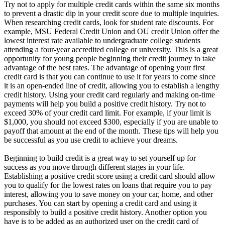
Try not to apply for multiple credit cards within the same six months
to prevent a drastic dip in your credit score due to multiple inquiries.
When researching credit cards, look for student rate discounts. For
example, MSU Federal Credit Union and OU credit Union offer the
lowest interest rate available to undergraduate college students
attending a four-year accredited college or university. This is a great
opportunity for young people beginning their credit journey to take
advantage of the best rates. The advantage of opening your first
credit card is that you can continue to use it for years to come since
it is an open-ended line of credit, allowing you to establish a lengthy
credit history. Using your credit card regularly and making on-time
payments will help you build a positive credit history. Try not to
exceed 30% of your credit card limit. For example, if your limit is
$1,000, you should not exceed $300, especially if you are unable to
payoff that amount at the end of the month. These tips will help you
be successful as you use credit to achieve your dreams.
Beginning to build credit is a great way to set yourself up for
success as you move through different stages in your life.
Establishing a positive credit score using a credit card should allow
you to qualify for the lowest rates on loans that require you to pay
interest, allowing you to save money on your car, home, and other
purchases. You can start by opening a credit card and using it
responsibly to build a positive credit history. Another option you
have is to be added as an authorized user on the credit card of