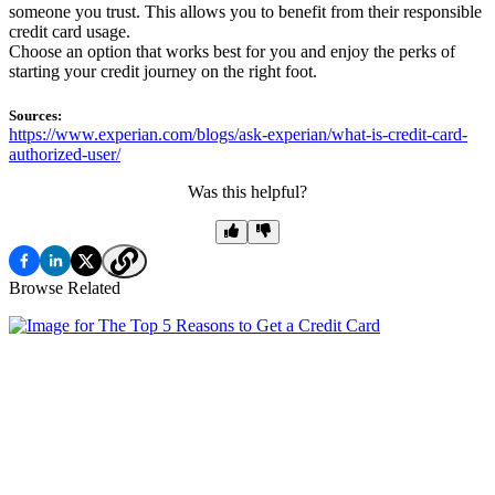
someone you trust. This allows you to benefit from their responsible
credit card usage.
Choose an option that works best for you and enjoy the perks of
starting your credit journey on the right foot.
Sources:
https://www.experian.com/blogs/ask-experian/what-is-credit-card-
authorized-user/
Was this helpful?
Browse Related