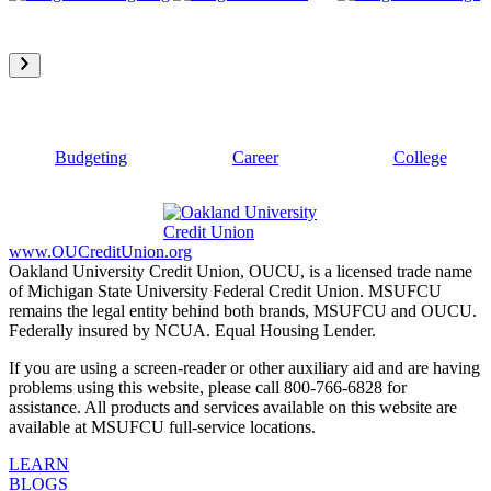
Budgeting
Career
College
www.OUCreditUnion.org
Oakland University Credit Union, OUCU, is a licensed trade name
of Michigan State University Federal Credit Union. MSUFCU
remains the legal entity behind both brands, MSUFCU and OUCU.
Federally insured by NCUA. Equal Housing Lender.
If you are using a screen-reader or other auxiliary aid and are having
problems using this website, please call 800-766-6828 for
assistance. All products and services available on this website are
available at MSUFCU full-service locations.
LEARN
BLOGS