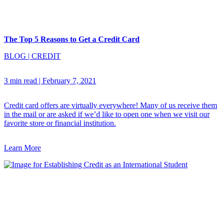
The Top 5 Reasons to Get a Credit Card
BLOG
|
CREDIT
3 min read
|
February 7, 2021
Credit card offers are virtually everywhere! Many of us receive them
in the mail or are asked if we’d like to open one when we visit our
favorite store or financial institution.
Learn More