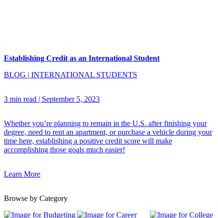
Establishing Credit as an International Student
BLOG
|
INTERNATIONAL STUDENTS
3 min read
|
September 5, 2023
Whether you’re planning to remain in the U.S. after finishing your
degree, need to rent an apartment, or purchase a vehicle during your
time here, establishing a positive credit score will make
accomplishing those goals much easier!
Learn More
Browse by Category