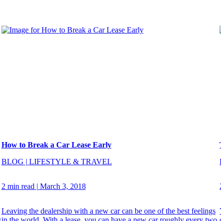
How to Break a Car Lease Early
BLOG
|
LIFESTYLE & TRAVEL
2 min read
|
March 3, 2018
Leaving the dealership with a new car can be one of the best feelings
g
in the world. With a lease, you can have a new car roughly every two