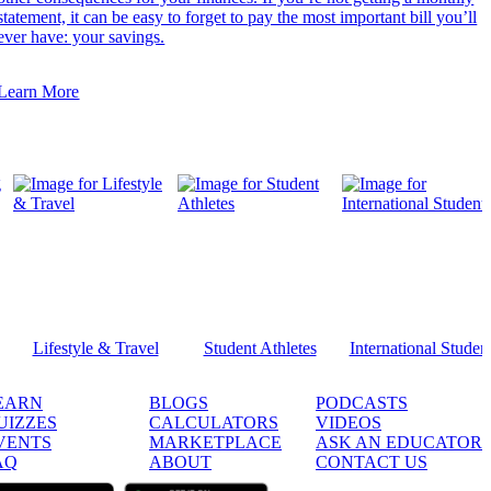
statement, it can be easy to forget to pay the most important bill you’ll
ever have: your savings.
Learn More
Lifestyle & Travel
Student Athletes
International Studen
EARN
BLOGS
PODCASTS
UIZZES
CALCULATORS
VIDEOS
VENTS
MARKETPLACE
ASK AN EDUCATOR
AQ
ABOUT
CONTACT US