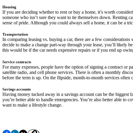
Housing
If you are deciding whether to rent or buy a home, it’s worth consideri
someone who isn’t sure they want to tie themselves down. Renting can p
sense of pride. Although you could always sell a home, it can be a tri
Transportation
In comparing leasing vs. buying a car, there are a few considerations 
decide to make a change part-way through your lease, you’ll likely be 
this would be if the car needs expensive repairs or if you end up owing
Service contracts
For many expenses, people have the option of signing a contract or 
satellite radio, and cell phone services. There is often a monthly disco
before the term is up. On the flipside, month-to-month services often 
Savings accounts
Having money tucked away in a savings account can be the biggest fact
you’re better able to handle emergencies. You’re also better able to c
want to make a lifestyle change.