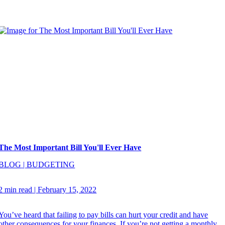
The Most Important Bill You'll Ever Have
BLOG
|
BUDGETING
2 min read
|
February 15, 2022
You’ve heard that failing to pay bills can hurt your credit and have
other consequences for your finances. If you’re not getting a monthly