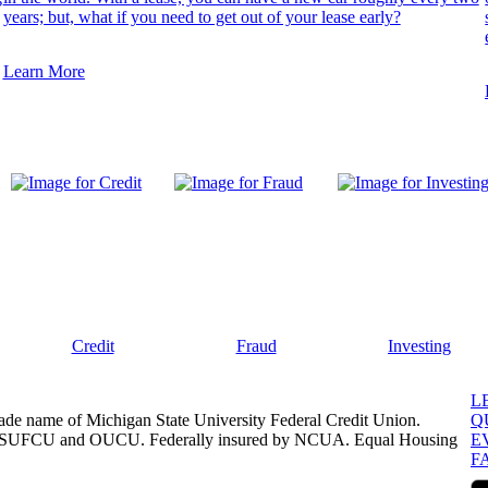
years; but, what if you need to get out of your lease early?
Learn More
Credit
Fraud
Investing
L
ade name of Michigan State University Federal Credit Union.
Q
, MSUFCU and OUCU. Federally insured by NCUA. Equal Housing
E
F