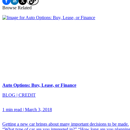
Browse Related
Auto Options: Buy, Lease, or Finance
BLOG
|
CREDIT
1 min read
|
March 3, 2018
Getting a new car brings about many important decisions to be made.
“What type of car are you interested in?” “How long are you plannin