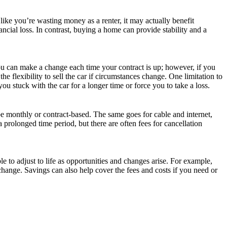
 like you’re wasting money as a renter, it may actually benefit
ncial loss. In contrast, buying a home can provide stability and a
 you can make a change each time your contract is up; however, if you
 flexibility to sell the car if circumstances change. One limitation to
ou stuck with the car for a longer time or force you to take a loss.
 monthly or contract-based. The same goes for cable and internet,
a prolonged time period, but there are often fees for cancellation
 to adjust to life as opportunities and changes arise. For example,
 change. Savings can also help cover the fees and costs if you need or