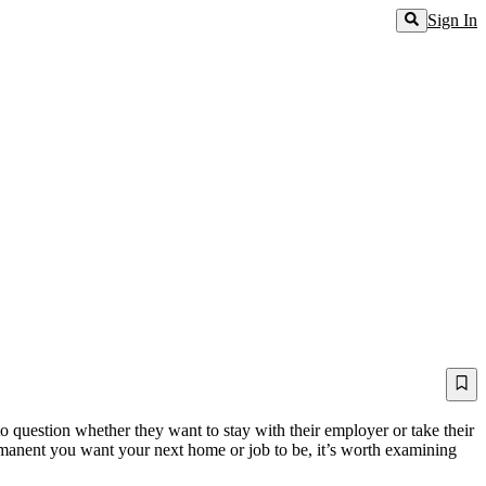
Sign In
o question whether they want to stay with their employer or take their
permanent you want your next home or job to be, it’s worth examining