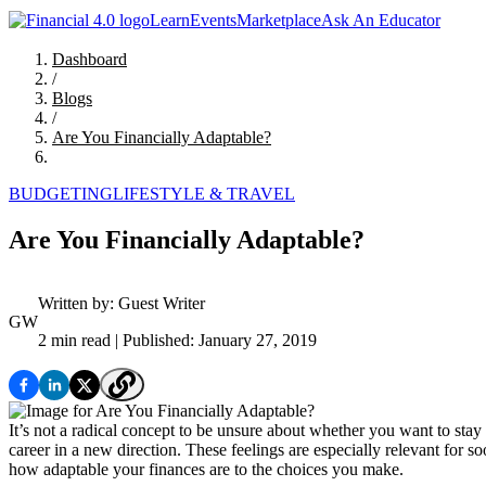
Learn
Events
Marketplace
Ask An Educator
Dashboard
/
Blogs
/
Are You Financially Adaptable?
BUDGETING
LIFESTYLE & TRAVEL
Are You Financially Adaptable?
Written by:
Guest Writer
GW
2 min read
| Published: January 27, 2019
It’s not a radical concept to be unsure about whether you want to stay
career in a new direction. These feelings are especially relevant for 
how adaptable your finances are to the choices you make.