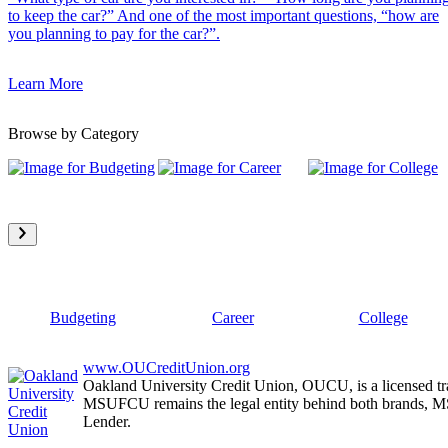
to keep the car?” And one of the most important questions, “how are
you planning to pay for the car?”.
Learn More
Browse by Category
Budgeting
Career
College
www.OUCreditUnion.org
Oakland University Credit Union, OUCU, is a licensed tr
MSUFCU remains the legal entity behind both brands
Lender.