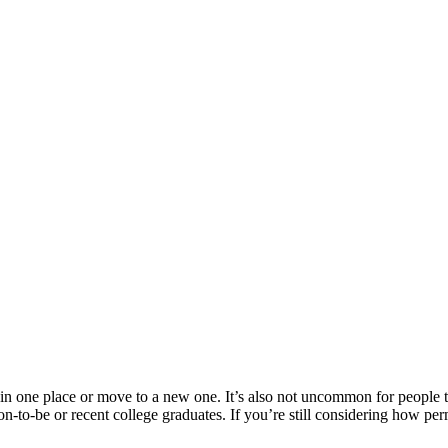
 in one place or move to a new one. It’s also not uncommon for people t
soon-to-be or recent college graduates. If you’re still considering how 