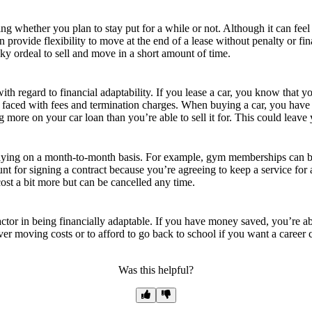
ng whether you plan to stay put for a while or not. Although it can feel
rovide flexibility to move at the end of a lease without penalty or fina
cky ordeal to sell and move in a short amount of time.
with regard to financial adaptability. If you lease a car, you know that
faced with fees and termination charges. When buying a car, you have the
 more on your car loan than you’re able to sell it for. This could leave y
paying on a month-to-month basis. For example, gym memberships can be
unt for signing a contract because you’re agreeing to keep a service for 
cost a bit more but can be cancelled any time.
or in being financially adaptable. If you have money saved, you’re able
over moving costs or to afford to go back to school if you want a career
Was this helpful?