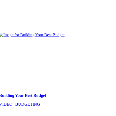
Building Your Best Budget
VIDEO
|
BUDGETING