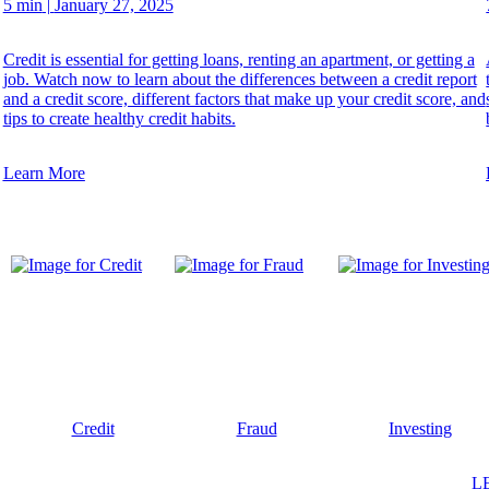
5 min
|
January 27, 2025
Credit is essential for getting loans, renting an apartment, or getting a
job. Watch now to learn about the differences between a credit report
and a credit score, different factors that make up your credit score, and
tips to create healthy credit habits.
Learn More
Credit
Fraud
Investing
L