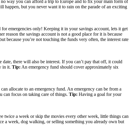
ust no way you can afford a trip to Europe and to fix your main form of
 happen, but you never want it to rain on the parade of an exciting
or emergencies only! Keeping it in your savings account, lets it get
her reason the savings account is not a good place for it is because
 but because you’re not touching the funds very often, the interest rate
te, there will also be interest. If you can’t pay that off, it could
 in it.
Tip:
An emergency fund should cover approximately six
you can allocate to an emergency fund. An emergency can be from a
u can focus on taking care of things.
Tip:
Having a goal for your
e twice a week or skip the movies every other week, little things can
once a week, dog walking, or selling something you already own but