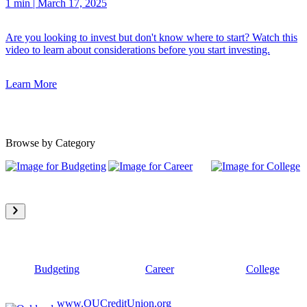
1 min
|
March 17, 2025
Are you looking to invest but don't know where to start? Watch this
video to learn about considerations before you start investing.
Learn More
Browse by Category
Budgeting
Career
College
www.OUCreditUnion.org