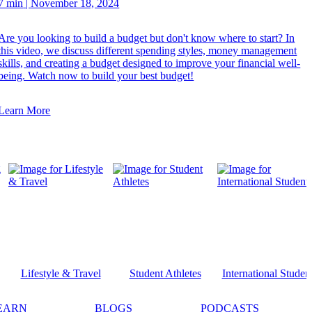
7 min
|
November 18, 2024
Are you looking to build a budget but don't know where to start? In
this video, we discuss different spending styles, money management
skills, and creating a budget designed to improve your financial well-
being. Watch now to build your best budget!
Learn More
Lifestyle & Travel
Student Athletes
International Studen
EARN
BLOGS
PODCASTS