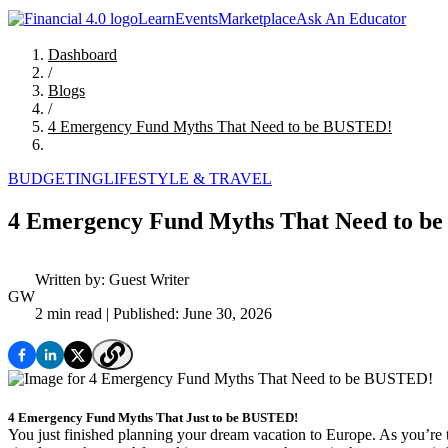
Learn
Events
Marketplace
Ask An Educator
Dashboard
/
Blogs
/
4 Emergency Fund Myths That Need to be BUSTED!
BUDGETING
LIFESTYLE & TRAVEL
4 Emergency Fund Myths That Need to b
Written by:
Guest Writer
GW
2 min read
| Published: June 30, 2026
4 Emergency Fund Myths That Just to be BUSTED!
You just finished planning your dream vacation to Europe. As you’re t