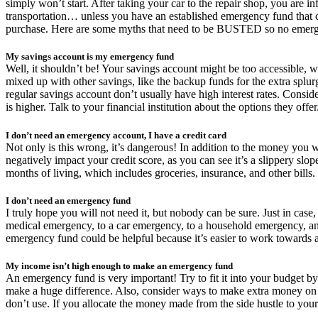
simply won’t start. After taking your car to the repair shop, you are i
transportation… unless you have an established emergency fund that c
purchase. Here are some myths that need to be BUSTED so no emerge
My savings account is my emergency fund
Well, it shouldn’t be! Your savings account might be too accessible, 
mixed up with other savings, like the backup funds for the extra splurge
regular savings account don’t usually have high interest rates. Consider
is higher. Talk to your financial institution about the options they offer
I don’t need an emergency account, I have a credit card
Not only is this wrong, it’s dangerous! In addition to the money you wil
negatively impact your credit score, as you can see it’s a slippery sl
months of living, which includes groceries, insurance, and other bills.
I don’t need an emergency fund
I truly hope you will not need it, but nobody can be sure. Just in ca
medical emergency, to a car emergency, to a household emergency, and
emergency fund could be helpful because it’s easier to work towards a
My income isn’t high enough to make an emergency fund
An emergency fund is very important! Try to fit it into your budget b
make a huge difference. Also, consider ways to make extra money on t
don’t use. If you allocate the money made from the side hustle to your