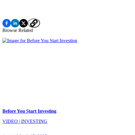
Browse Related
Before You Start Investing
VIDEO
|
INVESTING