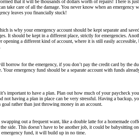
nformed that it will be thousands of dollars worth of repairs! There is j
an take care of all the damage. You never know when an emergency will
ncy leaves you financially stuck!
which is why your emergency account should be kept separate and saved f
s. It should be kept in a different place, strictly for emergencies. Anot
 opening a different kind of account, where it is still easily accessible,
.
l borrow for the emergency, if you don’t pay the credit card by the due da
ope. Your emergency fund should be a separate account with funds already
se, it’s important to have a plan. Plan out how much of your paycheck 
 not having a plan in place can be very stressful. Having a backup, yo
 goal rather than just throwing money in an account.
y swapping out a frequent want, like a double latte for a homemade coffe
he side. This doesn’t have to be another job, it could be babysitting 
 emergency fund, it will build up in no time.