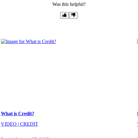
Was this helpful?
What is Credit?
VIDEO
|
CREDIT