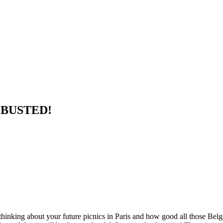
e BUSTED!
hinking about your future picnics in Paris and how good all those Belgi