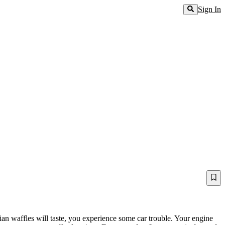
Sign In
an waffles will taste, you experience some car trouble. Your engine